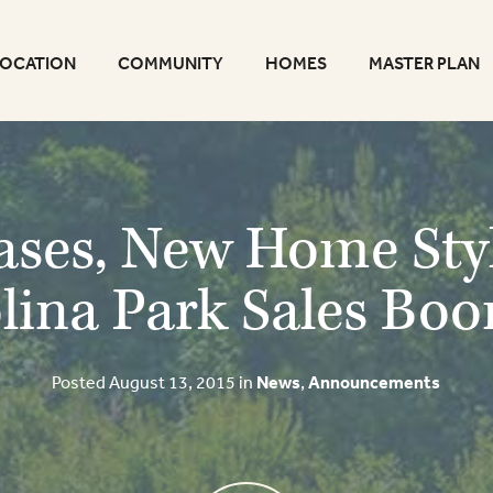
LOCATION
COMMUNITY
HOMES
MASTER PLAN
ses, New Home Sty
lina Park Sales Bo
Posted August 13, 2015 in
News
,
Announcements