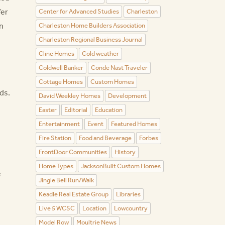
fer
Center for Advanced Studies
Charleston
n
Charleston Home Builders Association
Charleston Regional Business Journal
Cline Homes
Cold weather
Coldwell Banker
Conde Nast Traveler
Cottage Homes
Custom Homes
ds.
David Weekley Homes
Development
Easter
Editorial
Education
Entertainment
Event
Featured Homes
Fire Station
Food and Beverage
Forbes
FrontDoor Communities
History
Home Types
JacksonBuilt Custom Homes
e
Jingle Bell Run/Walk
Keadle Real Estate Group
Libraries
Live 5 WCSC
Location
Lowcountry
Model Row
Moultrie News