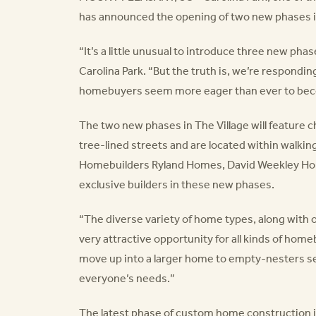
has announced the opening of two new phases in
“It’s a little unusual to introduce three new pha
Carolina Park. “But the truth is, we’re respondi
homebuyers seem more eager than ever to becom
The two new phases in The Village will feature 
tree-lined streets and are located within walki
Homebuilders Ryland Homes, David Weekley Hom
exclusive builders in these new phases.
“The diverse variety of home types, along wit
very attractive opportunity for all kinds of home
move up into a larger home to empty-nesters see
everyone’s needs.”
The latest phase of custom home construction i