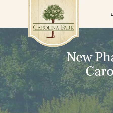
New Pha
Caro