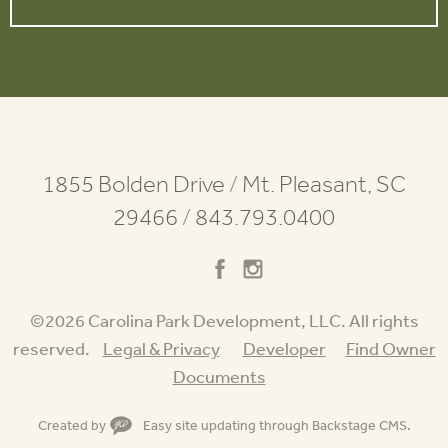
1855 Bolden Drive
/
Mt. Pleasant, SC
29466
/
843.793.0400
©2026 Carolina Park Development, LLC. All rights
reserved.
Legal & Privacy
Developer
Find Owner
Documents
Created by
Easy site updating through
Backstage CMS
.