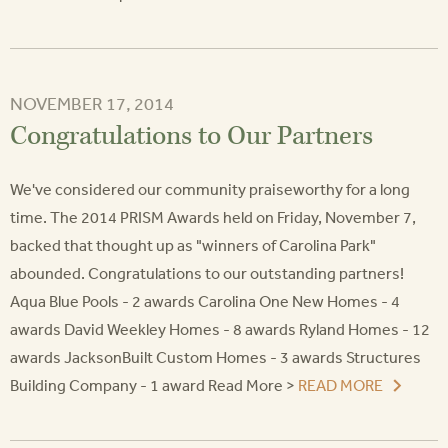
NOVEMBER 17, 2014
Congratulations to Our Partners
We've considered our community praiseworthy for a long
time. The 2014 PRISM Awards held on Friday, November 7,
backed that thought up as "winners of Carolina Park"
abounded. Congratulations to our outstanding partners!
Aqua Blue Pools - 2 awards Carolina One New Homes - 4
awards David Weekley Homes - 8 awards Ryland Homes - 12
awards JacksonBuilt Custom Homes - 3 awards Structures
Building Company - 1 award Read More >
READ MORE