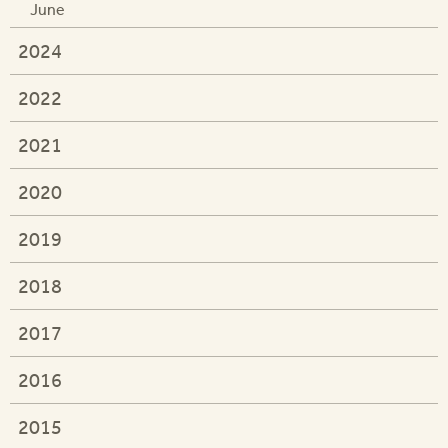
June
2024
2022
2021
2020
2019
2018
2017
2016
2015