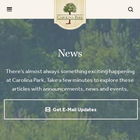
News
There’s almost always something exciting happening
at Carolina Park. Take a few minutes to explore these
articles with announcements, news and events.
Get E-Mail Updates