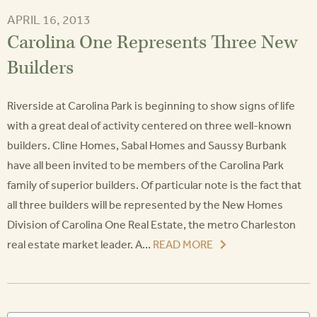
APRIL 16, 2013
Carolina One Represents Three New
Builders
Riverside at Carolina Park is beginning to show signs of life
with a great deal of activity centered on three well-known
builders. Cline Homes, Sabal Homes and Saussy Burbank
have all been invited to be members of the Carolina Park
family of superior builders. Of particular note is the fact that
all three builders will be represented by the New Homes
Division of Carolina One Real Estate, the metro Charleston
real estate market leader. A...
READ MORE