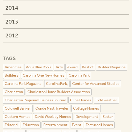
2014
2013
2012
TAGS
Amenities
Aqua Blue Pools
Arts
Award
Best of
Builder Magazine
Builders
Carolina One New Homes
Carolina Park
Carolina Park Magazine
Carolina Park,
Center for Advanced Studies
Charleston
Charleston Home Builders Association
Charleston Regional Business Journal
Cline Homes
Cold weather
Coldwell Banker
Conde Nast Traveler
Cottage Homes
Custom Homes
David Weekley Homes
Development
Easter
Editorial
Education
Entertainment
Event
Featured Homes