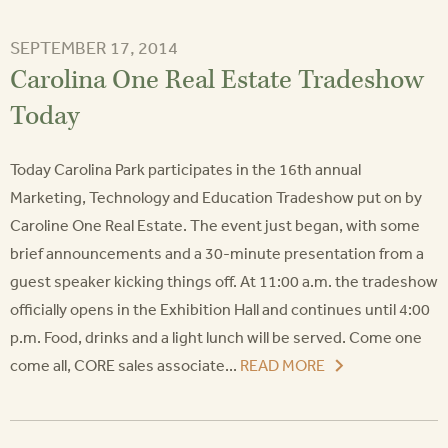
SEPTEMBER 17, 2014
Carolina One Real Estate Tradeshow
Today
Today Carolina Park participates in the 16th annual
Marketing, Technology and Education Tradeshow put on by
Caroline One Real Estate. The event just began, with some
brief announcements and a 30-minute presentation from a
guest speaker kicking things off. At 11:00 a.m. the tradeshow
officially opens in the Exhibition Hall and continues until 4:00
p.m. Food, drinks and a light lunch will be served. Come one
come all, CORE sales associate...
READ MORE