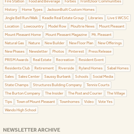
Fire Station
Food and Beverage
Forbes
FrontDoor Communities
History
Home Types
JacksonBuilt Custom Homes
Jingle Bell Run/Walk
Keadle Real Estate Group
Libraries
Live 5 WCSC
Location
Lowcountry
Model Row
Moultrie News
Mount Pleasant
Mount Pleasant Home
Mount Pleasant Magazine
Mt. Pleasant
Natural Gas
Nature
New Builder
New Floor Plan
New Offerings
New Phases
Newsletter
Photos
Pinterest
Press Release
PRISM Awards
Real Estate
Recreation
Resident Event
Residents Club
Retirement
Riverside
Ryland Homes
Sabal Homes
Sales
Sales Center
Saussy Burbank
Schools
Social Media
State Champs
Structures Building Company
Tennis Courts
The Burton Company
The Insider
The Post and Courier
The Village
Tips
Town of Mount Pleasant
Townhomes
Video
Vote Yes
Wando High School
NEWSLETTER ARCHIVE