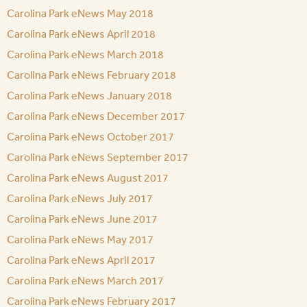
Carolina Park eNews May 2018
Carolina Park eNews April 2018
Carolina Park eNews March 2018
Carolina Park eNews February 2018
Carolina Park eNews January 2018
Carolina Park eNews December 2017
Carolina Park eNews October 2017
Carolina Park eNews September 2017
Carolina Park eNews August 2017
Carolina Park eNews July 2017
Carolina Park eNews June 2017
Carolina Park eNews May 2017
Carolina Park eNews April 2017
Carolina Park eNews March 2017
Carolina Park eNews February 2017