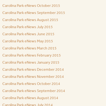
Carolina Park eNews October 2015
Carolina Park eNews September 2015
Carolina Park eNews August 2015
Carolina Park eNews July 2015
Carolina Park eNews June 2015
Carolina Park eNews May 2015
Carolina Park eNews March 2015
Carolina Park eNews February 2015
Carolina Park eNews January 2015
Carolina Park eNews December 2014
Carolina Park eNews November 2014
Carolina Park eNews October 2014
Carolina Park eNews September 2014
Carolina Park eNews August 2014
Carolina Park eNews July 2014