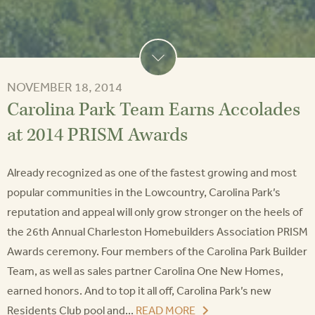
NOVEMBER 18, 2014
Carolina Park Team Earns Accolades
at 2014 PRISM Awards
Already recognized as one of the fastest growing and most
popular communities in the Lowcountry, Carolina Park’s
reputation and appeal will only grow stronger on the heels of
the 26th Annual Charleston Homebuilders Association PRISM
Awards ceremony. Four members of the Carolina Park Builder
Team, as well as sales partner Carolina One New Homes,
earned honors. And to top it all off, Carolina Park’s new
Residents Club pool and...
READ MORE