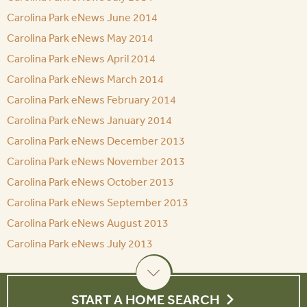
Carolina Park eNews June 2014
Carolina Park eNews May 2014
Carolina Park eNews April 2014
Carolina Park eNews March 2014
Carolina Park eNews February 2014
Carolina Park eNews January 2014
Carolina Park eNews December 2013
Carolina Park eNews November 2013
Carolina Park eNews October 2013
Carolina Park eNews September 2013
Carolina Park eNews August 2013
Carolina Park eNews July 2013
START A HOME SEARCH