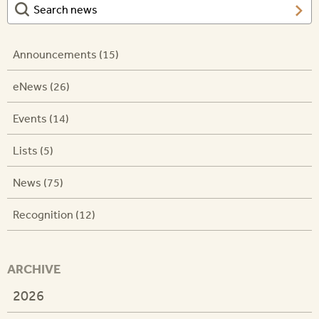
Announcements (15)
eNews (26)
Events (14)
Lists (5)
News (75)
Recognition (12)
ARCHIVE
2026