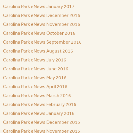
Carolina Park eNews January 2017
Carolina Park eNews December 2016
Carolina Park eNews November 2016
Carolina Park eNews October 2016
Carolina Park eNews September 2016
Carolina Park eNews August 2016
Carolina Park eNews July 2016
Carolina Park eNews June 2016
Carolina Park eNews May 2016
Carolina Park eNews April 2016
Carolina Park eNews March 2016
Carolina Park eNews February 2016
Carolina Park eNews January 2016
Carolina Park eNews December 2015
Carolina Park eNews November 2015