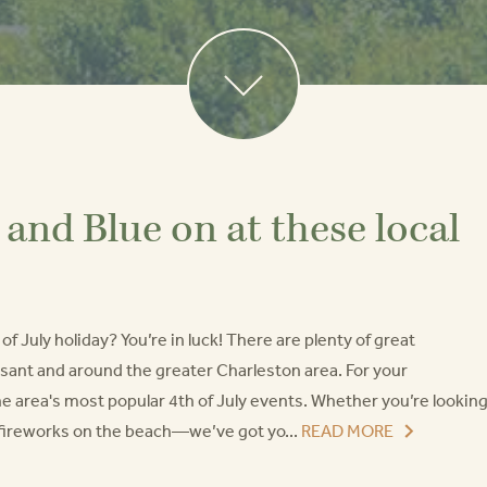
and Blue on at these local
f July holiday? You’re in luck! There are plenty of great
sant and around the greater Charleston area. For your
he area's most popular 4th of July events. Whether you’re lookin
h fireworks on the beach—we’ve got yo...
READ MORE