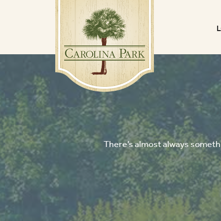
There’s almost always somethin