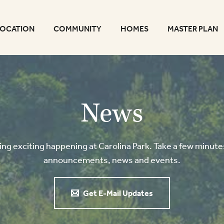
LOCATION
COMMUNITY
HOMES
MASTER PLAN
News
g exciting happening at Carolina Park. Take a few minutes
announcements, news and events.
Get E-Mail Updates