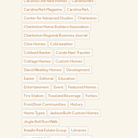
Carolina One New Homes
Carolina Park
Carolina Park Magazine
Carolina Park,
Center for Advanced Studies
Charleston
Charleston Home Builders Association
Charleston Regional Business Journal
Cline Homes
Cold weather
Coldwell Banker
Conde Nast Traveler
Cottage Homes
Custom Homes
David Weekley Homes
Development
Easter
Editorial
Education
Entertainment
Event
Featured Homes
Fire Station
Food and Beverage
Forbes
FrontDoor Communities
History
Home Types
JacksonBuilt Custom Homes
Jingle Bell Run/Walk
Keadle Real Estate Group
Libraries