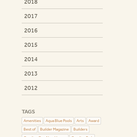
2018
2017
2016
2015
2014
2013
2012
TAGS
Amenities
Aqua Blue Pools
Arts
Award
Best of
Builder Magazine
Builders