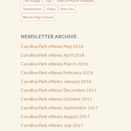
The Village
Tips
Town of Mount Pleasant
Townhomes
Video
Vote Yes
Wando High School
NEWSLETTER ARCHIVE
Carolina Park eNews May 2018
Carolina Park eNews April 2018
Carolina Park eNews March 2018
Carolina Park eNews February 2018
Carolina Park eNews January 2018
Carolina Park eNews December 2017
Carolina Park eNews October 2017
Carolina Park eNews September 2017
Carolina Park eNews August 2017
Carolina Park eNews July 2017