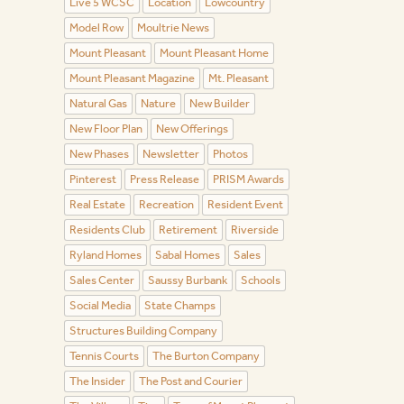
Live 5 WCSC
Location
Lowcountry
Model Row
Moultrie News
Mount Pleasant
Mount Pleasant Home
Mount Pleasant Magazine
Mt. Pleasant
Natural Gas
Nature
New Builder
New Floor Plan
New Offerings
New Phases
Newsletter
Photos
Pinterest
Press Release
PRISM Awards
Real Estate
Recreation
Resident Event
Residents Club
Retirement
Riverside
Ryland Homes
Sabal Homes
Sales
Sales Center
Saussy Burbank
Schools
Social Media
State Champs
Structures Building Company
Tennis Courts
The Burton Company
The Insider
The Post and Courier