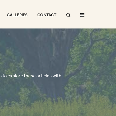
GALLERIES
CONTACT
 to explore these articles with