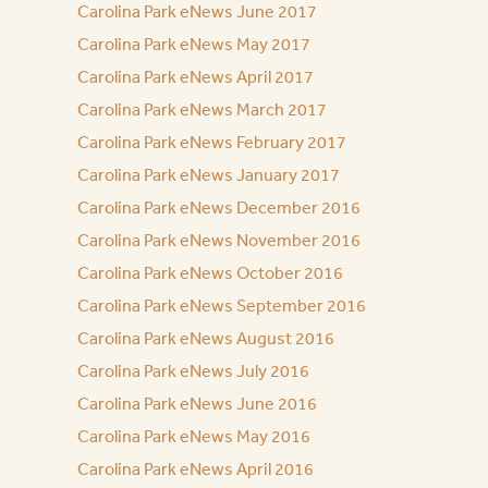
Carolina Park eNews June 2017
Carolina Park eNews May 2017
Carolina Park eNews April 2017
Carolina Park eNews March 2017
Carolina Park eNews February 2017
Carolina Park eNews January 2017
Carolina Park eNews December 2016
Carolina Park eNews November 2016
Carolina Park eNews October 2016
Carolina Park eNews September 2016
Carolina Park eNews August 2016
Carolina Park eNews July 2016
Carolina Park eNews June 2016
Carolina Park eNews May 2016
Carolina Park eNews April 2016