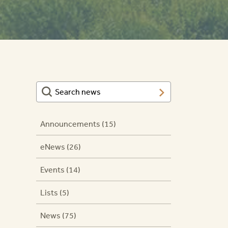
Announcements (15)
eNews (26)
Events (14)
g
Lists (5)
News (75)