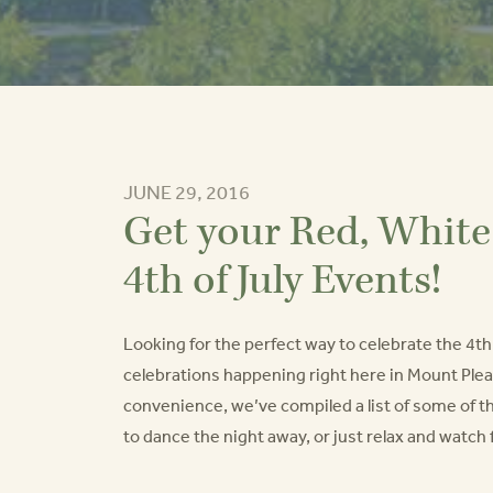
JUNE 29, 2016
Get your Red, White 
4th of July Events!
Looking for the perfect way to celebrate the 4th o
celebrations happening right here in Mount Plea
convenience, we’ve compiled a list of some of t
to dance the night away, or just relax and watc