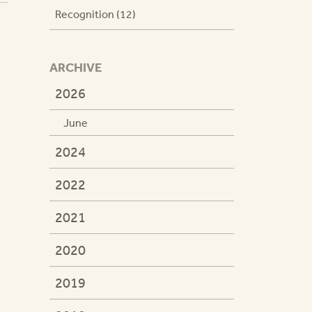
Recognition (12)
ARCHIVE
2026
June
2024
2022
2021
2020
2019