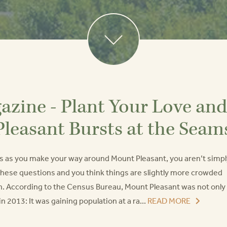
zine - Plant Your Love and
Pleasant Bursts at the Seam
ces as you make your way around Mount Pleasant, you aren’t simpl
 these questions and you think things are slightly more crowded
ain. According to the Census Bureau, Mount Pleasant was not only
n 2013: It was gaining population at a ra...
READ MORE