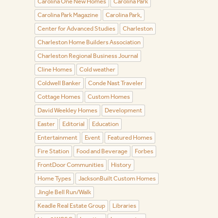
Carolina One New Homes
Carolina Park
Carolina Park Magazine
Carolina Park,
Center for Advanced Studies
Charleston
Charleston Home Builders Association
Charleston Regional Business Journal
Cline Homes
Cold weather
Coldwell Banker
Conde Nast Traveler
Cottage Homes
Custom Homes
David Weekley Homes
Development
Easter
Editorial
Education
Entertainment
Event
Featured Homes
Fire Station
Food and Beverage
Forbes
FrontDoor Communities
History
Home Types
JacksonBuilt Custom Homes
Jingle Bell Run/Walk
Keadle Real Estate Group
Libraries