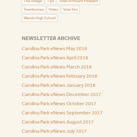
The Village
Tips
Town of Mount Pleasant
Townhomes
Video
Vote Yes
Wando High School
NEWSLETTER ARCHIVE
Carolina Park eNews May 2018
Carolina Park eNews April 2018
Carolina Park eNews March 2018
Carolina Park eNews February 2018
Carolina Park eNews January 2018
Carolina Park eNews December 2017
Carolina Park eNews October 2017
Carolina Park eNews September 2017
Carolina Park eNews August 2017
Carolina Park eNews July 2017