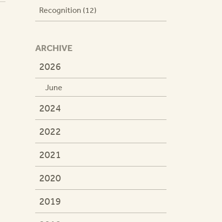
Recognition (12)
ARCHIVE
2026
June
2024
2022
2021
2020
2019