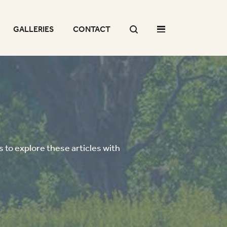
GALLERIES
CONTACT
 to explore these articles with