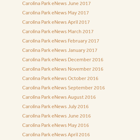
Carolina Park eNews June 2017
Carolina Park eNews May 2017
Carolina Park eNews April 2017
Carolina Park eNews March 2017
Carolina Park eNews February 2017
Carolina Park eNews January 2017
Carolina Park eNews December 2016
Carolina Park eNews November 2016
Carolina Park eNews October 2016
Carolina Park eNews September 2016
Carolina Park eNews August 2016
Carolina Park eNews July 2016
Carolina Park eNews June 2016
Carolina Park eNews May 2016
Carolina Park eNews April 2016