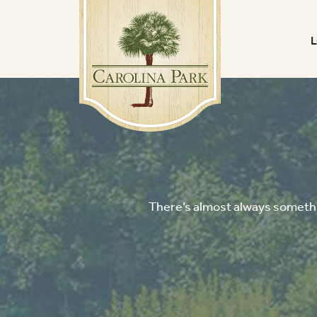
There’s almost always somethin