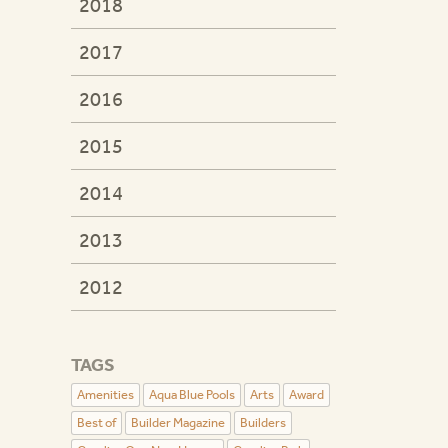
2018
2017
2016
2015
2014
2013
2012
TAGS
Amenities
Aqua Blue Pools
Arts
Award
Best of
Builder Magazine
Builders