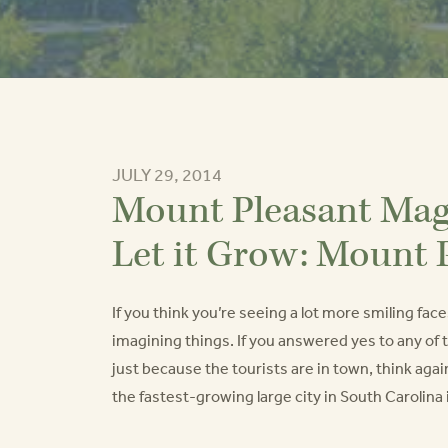
JULY 29, 2014
Mount Pleasant Maga
Let it Grow: Mount 
If you think you’re seeing a lot more smiling fa
imagining things. If you answered yes to any of
just because the tourists are in town, think ag
the fastest-growing large city in South Carolina i