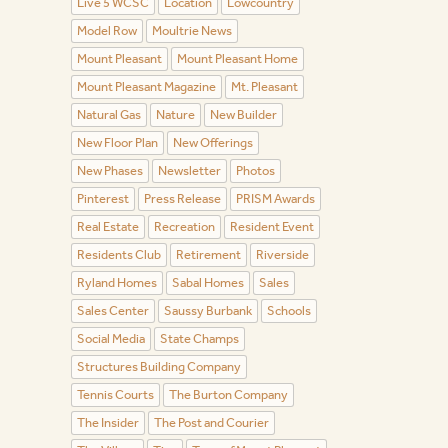
Live 5 WCSC
Location
Lowcountry
Model Row
Moultrie News
Mount Pleasant
Mount Pleasant Home
Mount Pleasant Magazine
Mt. Pleasant
Natural Gas
Nature
New Builder
New Floor Plan
New Offerings
New Phases
Newsletter
Photos
Pinterest
Press Release
PRISM Awards
Real Estate
Recreation
Resident Event
Residents Club
Retirement
Riverside
Ryland Homes
Sabal Homes
Sales
Sales Center
Saussy Burbank
Schools
Social Media
State Champs
Structures Building Company
Tennis Courts
The Burton Company
The Insider
The Post and Courier