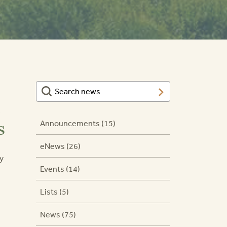
s
Announcements (15)
eNews (26)
y
Events (14)
Lists (5)
News (75)