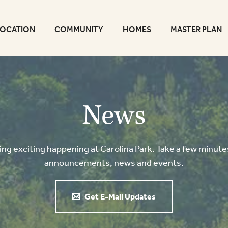
LOCATION
COMMUNITY
HOMES
MASTER PLAN
News
g exciting happening at Carolina Park. Take a few minutes
announcements, news and events.
Get E-Mail Updates