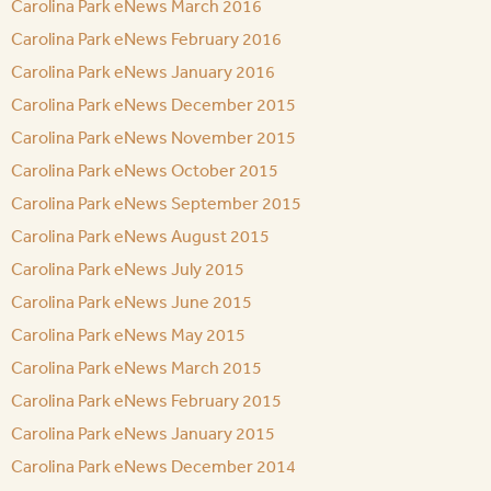
Carolina Park eNews March 2016
Carolina Park eNews February 2016
Carolina Park eNews January 2016
Carolina Park eNews December 2015
Carolina Park eNews November 2015
Carolina Park eNews October 2015
Carolina Park eNews September 2015
Carolina Park eNews August 2015
Carolina Park eNews July 2015
Carolina Park eNews June 2015
Carolina Park eNews May 2015
Carolina Park eNews March 2015
Carolina Park eNews February 2015
Carolina Park eNews January 2015
Carolina Park eNews December 2014