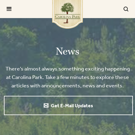
News
There’s almost always something exciting happening
at Carolina Park. Take a few minutes to explore these
articles with announcements, news and events.
Get E-Mail Updates