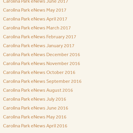
Carolina Park eNews June 2017
Carolina Park eNews May 2017
Carolina Park eNews April 2017
Carolina Park eNews March 2017
Carolina Park eNews February 2017
Carolina Park eNews January 2017
Carolina Park eNews December 2016
Carolina Park eNews November 2016
Carolina Park eNews October 2016
Carolina Park eNews September 2016
Carolina Park eNews August 2016
Carolina Park eNews July 2016
Carolina Park eNews June 2016
Carolina Park eNews May 2016
Carolina Park eNews April 2016