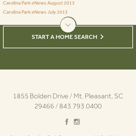
Carolina Park eNews August 2013
Carolina Park eNews July 2013
START A HOME SEARCH
1855 Bolden Drive
/
Mt. Pleasant, SC
29466
/
843.793.0400