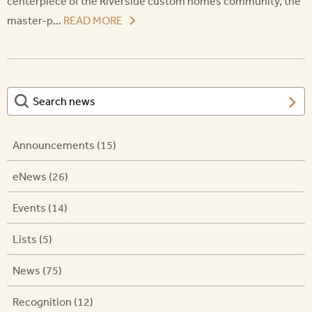
centerpiece of the Riverside custom homes community, the
master-p...
READ MORE
Announcements (15)
eNews (26)
Events (14)
Lists (5)
News (75)
Recognition (12)