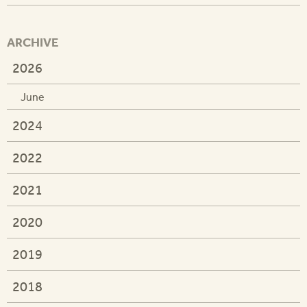
ARCHIVE
2026
June
2024
2022
2021
2020
2019
2018