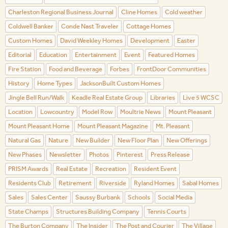
Charleston Regional Business Journal
Cline Homes
Cold weather
Coldwell Banker
Conde Nast Traveler
Cottage Homes
Custom Homes
David Weekley Homes
Development
Easter
Editorial
Education
Entertainment
Event
Featured Homes
Fire Station
Food and Beverage
Forbes
FrontDoor Communities
History
Home Types
JacksonBuilt Custom Homes
Jingle Bell Run/Walk
Keadle Real Estate Group
Libraries
Live 5 WCSC
Location
Lowcountry
Model Row
Moultrie News
Mount Pleasant
Mount Pleasant Home
Mount Pleasant Magazine
Mt. Pleasant
Natural Gas
Nature
New Builder
New Floor Plan
New Offerings
New Phases
Newsletter
Photos
Pinterest
Press Release
PRISM Awards
Real Estate
Recreation
Resident Event
Residents Club
Retirement
Riverside
Ryland Homes
Sabal Homes
Sales
Sales Center
Saussy Burbank
Schools
Social Media
State Champs
Structures Building Company
Tennis Courts
The Burton Company
The Insider
The Post and Courier
The Village