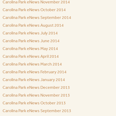
Carolina Park eNews November 2014
Carolina Park eNews October 2014
Carolina Park eNews September 2014
Carolina Park eNews August 2014
Carolina Park eNews July 2014
Carolina Park eNews June 2014
Carolina Park eNews May 2014
Carolina Park eNews April 2014
Carolina Park eNews March 2014
Carolina Park eNews February 2014
Carolina Park eNews January 2014
Carolina Park eNews December 2013
Carolina Park eNews November 2013
Carolina Park eNews October 2013
Carolina Park eNews September 2013