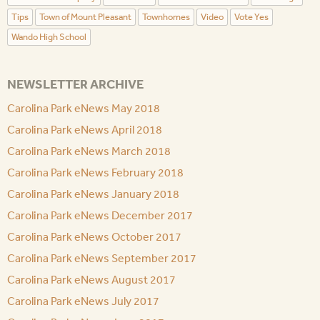
Tips
Town of Mount Pleasant
Townhomes
Video
Vote Yes
Wando High School
NEWSLETTER ARCHIVE
Carolina Park eNews May 2018
Carolina Park eNews April 2018
Carolina Park eNews March 2018
Carolina Park eNews February 2018
Carolina Park eNews January 2018
Carolina Park eNews December 2017
Carolina Park eNews October 2017
Carolina Park eNews September 2017
Carolina Park eNews August 2017
Carolina Park eNews July 2017