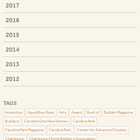
2017
2016
2015
2014
2013
2012
TAGS
Amenities
Aqua Blue Pools
Arts
Award
Best of
Builder Magazine
Builders
Carolina One New Homes
Carolina Park
Carolina Park Magazine
Carolina Park,
Center for Advanced Studies
Charleston
Charleston Home Builders Association