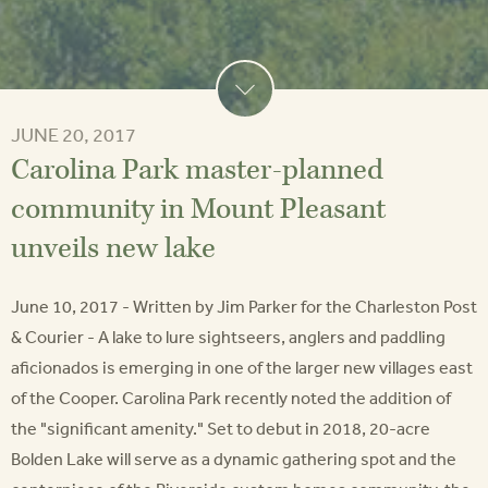
JUNE 20, 2017
Carolina Park master-planned
community in Mount Pleasant
unveils new lake
June 10, 2017 - Written by Jim Parker for the Charleston Post
& Courier - A lake to lure sightseers, anglers and paddling
aficionados is emerging in one of the larger new villages east
of the Cooper. Carolina Park recently noted the addition of
the "significant amenity." Set to debut in 2018, 20-acre
Bolden Lake will serve as a dynamic gathering spot and the