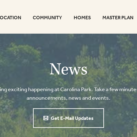
LOCATION
COMMUNITY
HOMES
MASTER PLAN
News
g exciting happening at Carolina Park. Take a few minutes
announcements, news and events.
Get E-Mail Updates