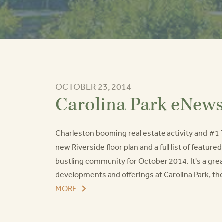
OCTOBER 23, 2014
Carolina Park eNew
Charleston booming real estate activity and #1 
new Riverside floor plan and a full list of featur
bustling community for October 2014. It's a grea
developments and offerings at Carolina Park, t
MORE