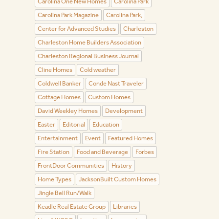
Carolina One New Homes
Carolina Park
Carolina Park Magazine
Carolina Park,
Center for Advanced Studies
Charleston
Charleston Home Builders Association
Charleston Regional Business Journal
Cline Homes
Cold weather
Coldwell Banker
Conde Nast Traveler
Cottage Homes
Custom Homes
David Weekley Homes
Development
Easter
Editorial
Education
Entertainment
Event
Featured Homes
Fire Station
Food and Beverage
Forbes
FrontDoor Communities
History
Home Types
JacksonBuilt Custom Homes
Jingle Bell Run/Walk
Keadle Real Estate Group
Libraries