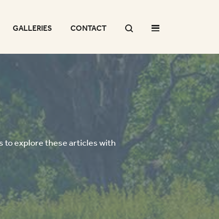
GALLERIES
CONTACT
 to explore these articles with