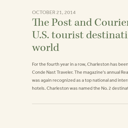
OCTOBER 21, 2014
The Post and Courie
U.S. tourist destinat
world
For the fourth year in a row, Charleston has bee
Conde Nast Traveler. The magazine's annual Re
was again recognized as a top national and intern
hotels. Charleston was named the No. 2 destinati