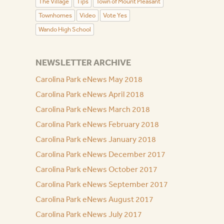
The Village
Tips
Town of Mount Pleasant
Townhomes
Video
Vote Yes
Wando High School
NEWSLETTER ARCHIVE
Carolina Park eNews May 2018
Carolina Park eNews April 2018
Carolina Park eNews March 2018
Carolina Park eNews February 2018
Carolina Park eNews January 2018
Carolina Park eNews December 2017
Carolina Park eNews October 2017
Carolina Park eNews September 2017
Carolina Park eNews August 2017
Carolina Park eNews July 2017