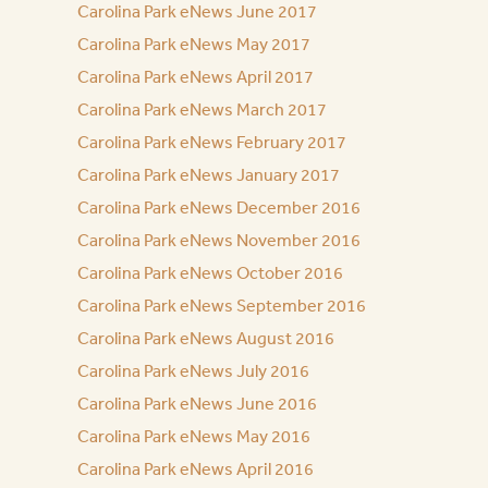
Carolina Park eNews June 2017
Carolina Park eNews May 2017
Carolina Park eNews April 2017
Carolina Park eNews March 2017
Carolina Park eNews February 2017
Carolina Park eNews January 2017
Carolina Park eNews December 2016
Carolina Park eNews November 2016
Carolina Park eNews October 2016
Carolina Park eNews September 2016
Carolina Park eNews August 2016
Carolina Park eNews July 2016
Carolina Park eNews June 2016
Carolina Park eNews May 2016
Carolina Park eNews April 2016