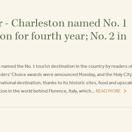
r - Charleston named No. 1
ion for fourth year; No. 2 in
n named the No. 1 tourist destination in the country by readers o
aders' Choice awards were announced Monday, and the Holy City
ational destination, thanks to its historic sites, food and upscal
on in the world behind Florence, Italy, which...
READ MORE