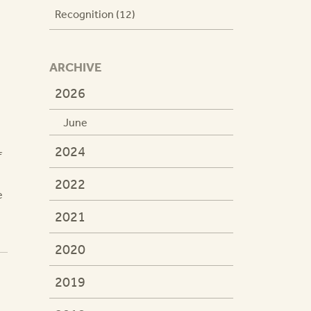
Recognition (12)
ARCHIVE
2026
June
2024
f
2022
e
2021
2020
2019