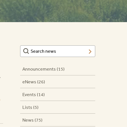
Announcements (15)
,
eNews (26)
Events (14)
D
Lists (5)
News (75)