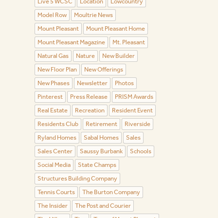
Live 5 WCSC
Location
Lowcountry
Model Row
Moultrie News
Mount Pleasant
Mount Pleasant Home
Mount Pleasant Magazine
Mt. Pleasant
Natural Gas
Nature
New Builder
New Floor Plan
New Offerings
New Phases
Newsletter
Photos
Pinterest
Press Release
PRISM Awards
Real Estate
Recreation
Resident Event
Residents Club
Retirement
Riverside
Ryland Homes
Sabal Homes
Sales
Sales Center
Saussy Burbank
Schools
Social Media
State Champs
Structures Building Company
Tennis Courts
The Burton Company
The Insider
The Post and Courier