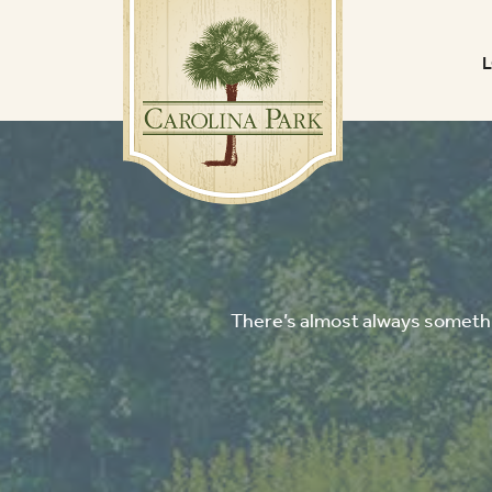
There’s almost always somethin