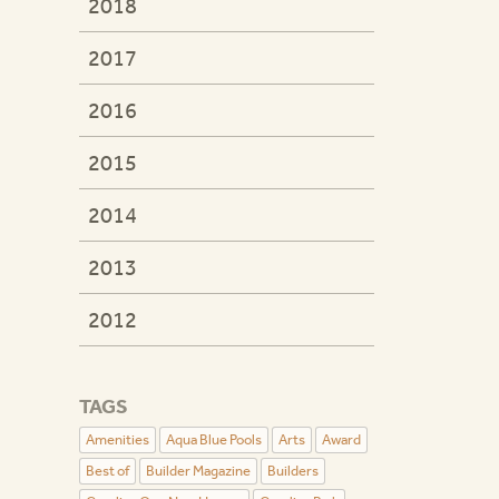
2018
2017
2016
2015
2014
2013
2012
TAGS
Amenities
Aqua Blue Pools
Arts
Award
Best of
Builder Magazine
Builders