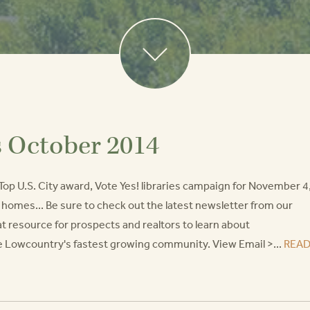
s October 2014
Top U.S. City award, Vote Yes! libraries campaign for November 4
ed homes... Be sure to check out the latest newsletter from our
t resource for prospects and realtors to learn about
he Lowcountry's fastest growing community. View Email >...
REA