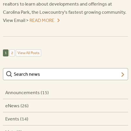
realtors to learn about developments and offerings at
Carolina Park, the Lowcountry's fastest growing community.
View Email >
READ MORE
1
2
View All Posts
Announcements (15)
eNews (26)
Events (14)