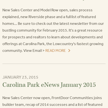
New Sales Center and Model Row open, sales process
explained, new Riverside phase and a full list of featured
homes... Be sure to check out the latest newsletter from our
bustling community for February 2015. It's a great resource
for prospects and realtors to learn about developments and
offerings at Carolina Park, the Lowcountry's fastest growing
community. View Email >
READ MORE
JANUARY 23, 2015
Carolina Park eNews January 2015
New Sales Center now open, FrontDoor Communities joins
builder team, recap of 2014 successes and a list of featured