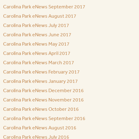
Carolina Park eNews September 2017
Carolina Park eNews August 2017
Carolina Park eNews July 2017
Carolina Park eNews June 2017
Carolina Park eNews May 2017
Carolina Park eNews April 2017
Carolina Park eNews March 2017
Carolina Park eNews February 2017
Carolina Park eNews January 2017
Carolina Park eNews December 2016
Carolina Park eNews November 2016
Carolina Park eNews October 2016
Carolina Park eNews September 2016
Carolina Park eNews August 2016
Carolina Park eNews July 2016