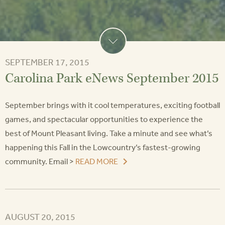
SEPTEMBER 17, 2015
Carolina Park eNews September 2015
September brings with it cool temperatures, exciting football
games, and spectacular opportunities to experience the
best of Mount Pleasant living. Take a minute and see what’s
happening this Fall in the Lowcountry’s fastest-growing
community. Email >
READ MORE
AUGUST 20, 2015