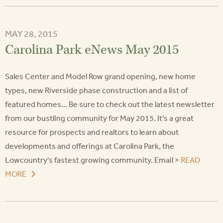
MAY 28, 2015
Carolina Park eNews May 2015
Sales Center and Model Row grand opening, new home
types, new Riverside phase construction and a list of
featured homes... Be sure to check out the latest newsletter
from our bustling community for May 2015. It's a great
resource for prospects and realtors to learn about
developments and offerings at Carolina Park, the
Lowcountry's fastest growing community. Email >
READ
MORE