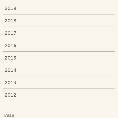
2019
2018
2017
2016
2015
2014
2013
2012
TAGS