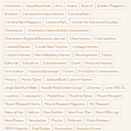
Amenities
Aqua Blue Pools
Arts
Award
Best of
Builder Magazine
Builders
Carolina One New Homes
Carolina Park
Carolina Park Magazine
Carolina Park,
Center for Advanced Studies
Charleston
Charleston Home Builders Association
Charleston Regional Business Journal
Cline Homes
Cold weather
Coldwell Banker
Conde Nast Traveler
Cottage Homes
Custom Homes
David Weekley Homes
Development
Easter
Editorial
Education
Entertainment
Event
Featured Homes
Fire Station
Food and Beverage
Forbes
FrontDoor Communities
History
Home Types
JacksonBuilt Custom Homes
Jingle Bell Run/Walk
Keadle Real Estate Group
Libraries
Live 5 WCSC
Location
Lowcountry
Model Row
Moultrie News
Mount Pleasant
Mount Pleasant Home
Mount Pleasant Magazine
Mt. Pleasant
Natural Gas
Nature
New Builder
New Floor Plan
New Offerings
New Phases
Newsletter
Photos
Pinterest
Press Release
PRISM Awards
Real Estate
Recreation
Resident Event