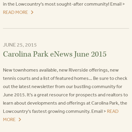
in the Lowcountry’s most sought-after community! Email >
READ MORE
JUNE 25, 2015
Carolina Park eNews June 2015
New townhomes available, new Riverside offerings, new
tennis courts and a list of featured homes... Be sure to check
out the latest newsletter from our bustling community for
June 2015. It's a great resource for prospects and realtors to
learn about developments and offerings at Carolina Park, the
Lowcountry's fastest growing community. Email >
READ
MORE