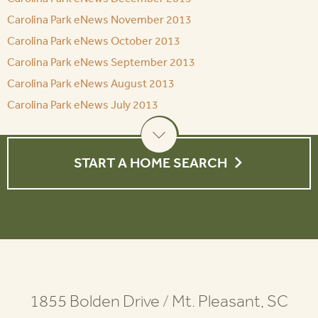
Carolina Park eNews November 2013
Carolina Park eNews October 2013
Carolina Park eNews September 2013
Carolina Park eNews August 2013
Carolina Park eNews July 2013
START A HOME SEARCH
1855 Bolden Drive
/
Mt. Pleasant, SC