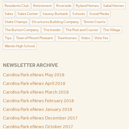
Residents Club
Retirement
Riverside
Ryland Homes
Sabal Homes
Sales
Sales Center
Saussy Burbank
Schools
Social Media
State Champs
Structures Building Company
Tennis Courts
The Burton Company
The Insider
The Post and Courier
The Village
Tips
Town of Mount Pleasant
Townhomes
Video
Vote Yes
Wando High School
NEWSLETTER ARCHIVE
Carolina Park eNews May 2018
Carolina Park eNews April 2018
Carolina Park eNews March 2018
Carolina Park eNews February 2018
Carolina Park eNews January 2018
Carolina Park eNews December 2017
Carolina Park eNews October 2017