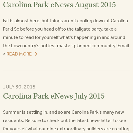
Carolina Park eNews August 2015
Fall is almost here, but things aren’t cooling down at Carolina
Park! So before you head off to the tailgate party, take a
minute to read for yourself what’s happening in and around
the Lowcountry’s hottest master-planned community! Email
>
READ MORE
JULY 30, 2015
Carolina Park eNews July 2015
Summer is settling in, and so are Carolina Park's many new
residents. Be sure to check out the latest newsletter to see
for yourself what our nine extraordinary builders are creating