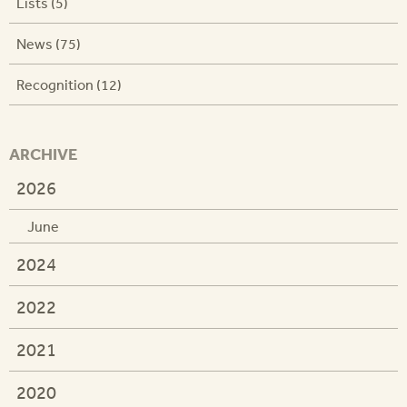
Lists (5)
News (75)
Recognition (12)
ARCHIVE
2026
June
2024
2022
2021
2020