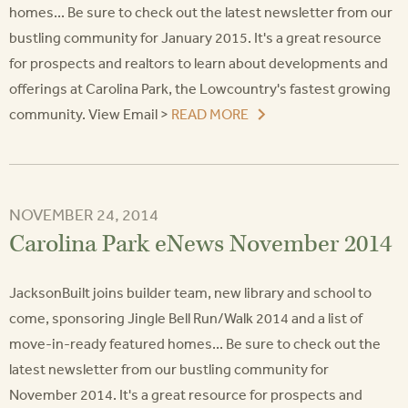
homes... Be sure to check out the latest newsletter from our
bustling community for January 2015. It's a great resource
for prospects and realtors to learn about developments and
offerings at Carolina Park, the Lowcountry's fastest growing
community. View Email >
READ MORE
NOVEMBER 24, 2014
Carolina Park eNews November 2014
JacksonBuilt joins builder team, new library and school to
come, sponsoring Jingle Bell Run/Walk 2014 and a list of
move-in-ready featured homes... Be sure to check out the
latest newsletter from our bustling community for
November 2014. It's a great resource for prospects and