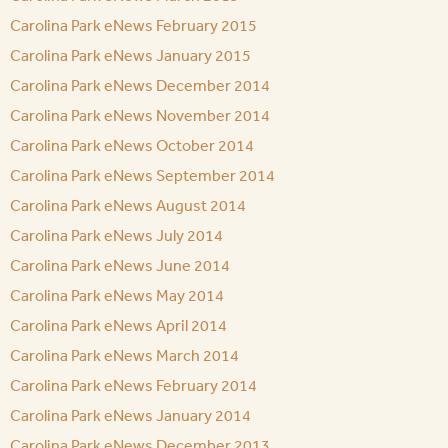
Carolina Park eNews February 2015
Carolina Park eNews January 2015
Carolina Park eNews December 2014
Carolina Park eNews November 2014
Carolina Park eNews October 2014
Carolina Park eNews September 2014
Carolina Park eNews August 2014
Carolina Park eNews July 2014
Carolina Park eNews June 2014
Carolina Park eNews May 2014
Carolina Park eNews April 2014
Carolina Park eNews March 2014
Carolina Park eNews February 2014
Carolina Park eNews January 2014
Carolina Park eNews December 2013