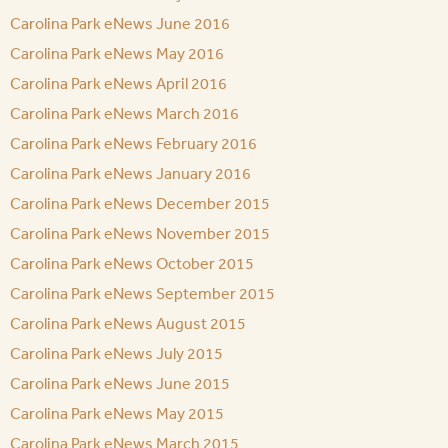
Carolina Park eNews June 2016
Carolina Park eNews May 2016
Carolina Park eNews April 2016
Carolina Park eNews March 2016
Carolina Park eNews February 2016
Carolina Park eNews January 2016
Carolina Park eNews December 2015
Carolina Park eNews November 2015
Carolina Park eNews October 2015
Carolina Park eNews September 2015
Carolina Park eNews August 2015
Carolina Park eNews July 2015
Carolina Park eNews June 2015
Carolina Park eNews May 2015
Carolina Park eNews March 2015