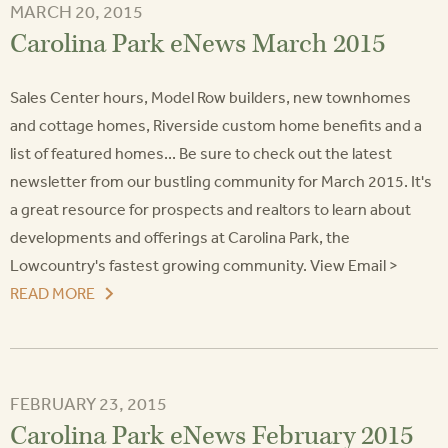
MARCH 20, 2015
Carolina Park eNews March 2015
Sales Center hours, Model Row builders, new townhomes
and cottage homes, Riverside custom home benefits and a
list of featured homes... Be sure to check out the latest
newsletter from our bustling community for March 2015. It's
a great resource for prospects and realtors to learn about
developments and offerings at Carolina Park, the
Lowcountry's fastest growing community. View Email >
READ MORE
FEBRUARY 23, 2015
Carolina Park eNews February 2015