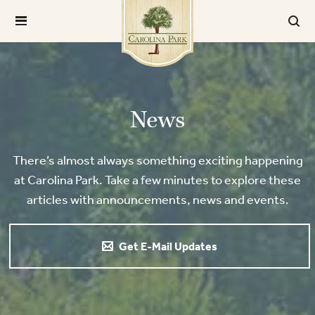
News
There’s almost always something exciting happening
at Carolina Park. Take a few minutes to explore these
articles with announcements, news and events.
Get E-Mail Updates