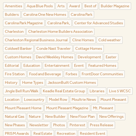
Amenities
Aqua Blue Pools
Arts
Award
Best of
Builder Magazine
Builders
Carolina One New Homes
Carolina Park
Carolina Park Magazine
Carolina Park,
Center for Advanced Studies
Charleston
Charleston Home Builders Association
Charleston Regional Business Journal
Cline Homes
Cold weather
Coldwell Banker
Conde Nast Traveler
Cottage Homes
Custom Homes
David Weekley Homes
Development
Easter
Editorial
Education
Entertainment
Event
Featured Homes
Fire Station
Food and Beverage
Forbes
FrontDoor Communities
History
Home Types
JacksonBuilt Custom Homes
Jingle Bell Run/Walk
Keadle Real Estate Group
Libraries
Live 5 WCSC
Location
Lowcountry
Model Row
Moultrie News
Mount Pleasant
Mount Pleasant Home
Mount Pleasant Magazine
Mt. Pleasant
Natural Gas
Nature
New Builder
New Floor Plan
New Offerings
New Phases
Newsletter
Photos
Pinterest
Press Release
PRISM Awards
Real Estate
Recreation
Resident Event