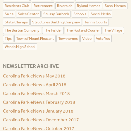
Residents Club
Retirement
Riverside
Ryland Homes
Sabal Homes
Sales
Sales Center
Saussy Burbank
Schools
Social Media
State Champs
Structures Building Company
Tennis Courts
The Burton Company
The Insider
The Post and Courier
The Village
Tips
Town of Mount Pleasant
Townhomes
Video
Vote Yes
Wando High School
NEWSLETTER ARCHIVE
Carolina Park eNews May 2018
Carolina Park eNews April 2018
Carolina Park eNews March 2018
Carolina Park eNews February 2018
Carolina Park eNews January 2018
Carolina Park eNews December 2017
Carolina Park eNews October 2017