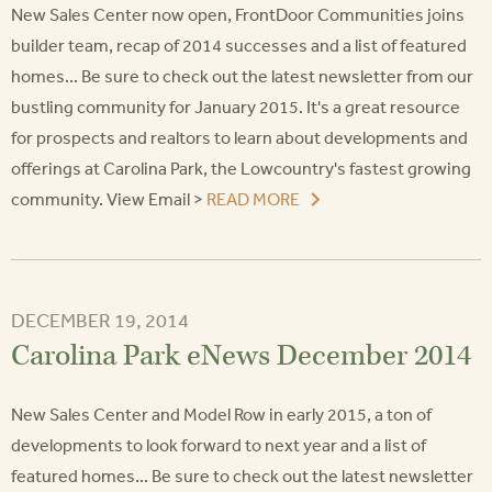
New Sales Center now open, FrontDoor Communities joins
builder team, recap of 2014 successes and a list of featured
homes... Be sure to check out the latest newsletter from our
bustling community for January 2015. It's a great resource
for prospects and realtors to learn about developments and
offerings at Carolina Park, the Lowcountry's fastest growing
community. View Email >
READ MORE
DECEMBER 19, 2014
Carolina Park eNews December 2014
New Sales Center and Model Row in early 2015, a ton of
developments to look forward to next year and a list of
featured homes... Be sure to check out the latest newsletter