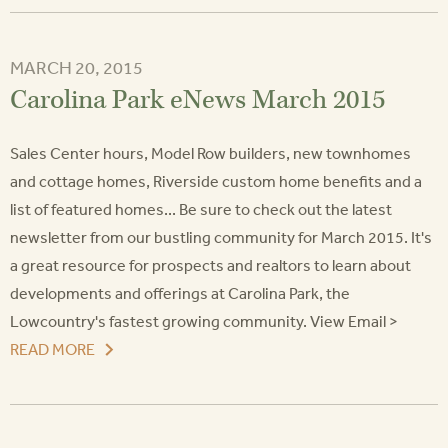
MARCH 20, 2015
Carolina Park eNews March 2015
Sales Center hours, Model Row builders, new townhomes
and cottage homes, Riverside custom home benefits and a
list of featured homes... Be sure to check out the latest
newsletter from our bustling community for March 2015. It's
a great resource for prospects and realtors to learn about
developments and offerings at Carolina Park, the
Lowcountry's fastest growing community. View Email >
READ MORE