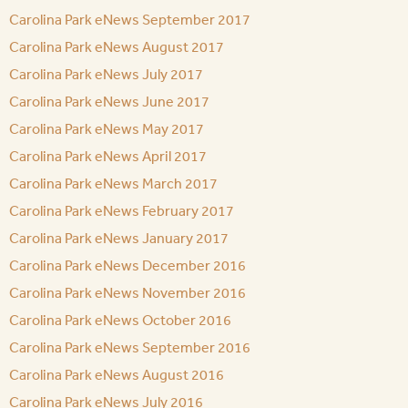
Carolina Park eNews September 2017
Carolina Park eNews August 2017
Carolina Park eNews July 2017
Carolina Park eNews June 2017
Carolina Park eNews May 2017
Carolina Park eNews April 2017
Carolina Park eNews March 2017
Carolina Park eNews February 2017
Carolina Park eNews January 2017
Carolina Park eNews December 2016
Carolina Park eNews November 2016
Carolina Park eNews October 2016
Carolina Park eNews September 2016
Carolina Park eNews August 2016
Carolina Park eNews July 2016