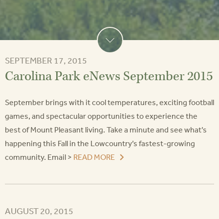
SEPTEMBER 17, 2015
Carolina Park eNews September 2015
September brings with it cool temperatures, exciting football
games, and spectacular opportunities to experience the
best of Mount Pleasant living. Take a minute and see what’s
happening this Fall in the Lowcountry’s fastest-growing
community. Email >
READ MORE
AUGUST 20, 2015