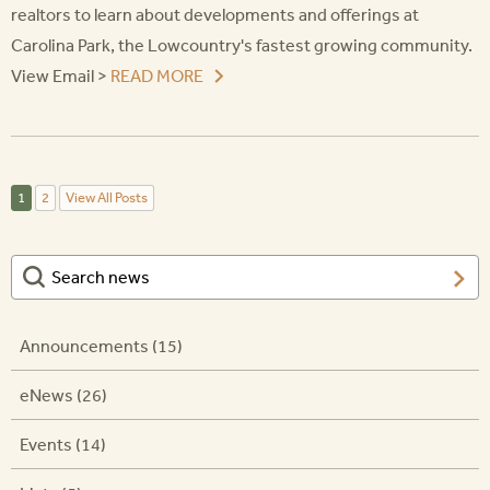
realtors to learn about developments and offerings at
Carolina Park, the Lowcountry's fastest growing community.
View Email >
READ MORE
1
2
View All Posts
Announcements (15)
eNews (26)
Events (14)