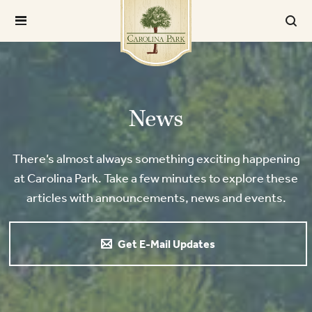
News
There’s almost always something exciting happening
at Carolina Park. Take a few minutes to explore these
articles with announcements, news and events.
Get E-Mail Updates