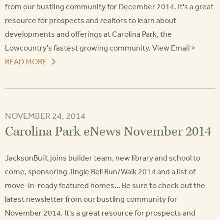
from our bustling community for December 2014. It's a great
resource for prospects and realtors to learn about
developments and offerings at Carolina Park, the
Lowcountry's fastest growing community. View Email >
READ MORE
NOVEMBER 24, 2014
Carolina Park eNews November 2014
JacksonBuilt joins builder team, new library and school to
come, sponsoring Jingle Bell Run/Walk 2014 and a list of
move-in-ready featured homes... Be sure to check out the
latest newsletter from our bustling community for
November 2014. It's a great resource for prospects and