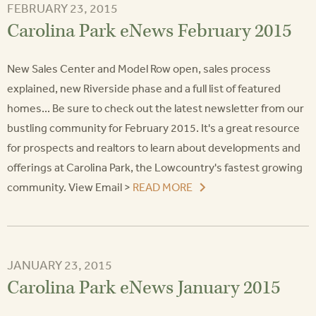
FEBRUARY 23, 2015
Carolina Park eNews February 2015
New Sales Center and Model Row open, sales process
explained, new Riverside phase and a full list of featured
homes... Be sure to check out the latest newsletter from our
bustling community for February 2015. It's a great resource
for prospects and realtors to learn about developments and
offerings at Carolina Park, the Lowcountry's fastest growing
community. View Email >
READ MORE
JANUARY 23, 2015
Carolina Park eNews January 2015