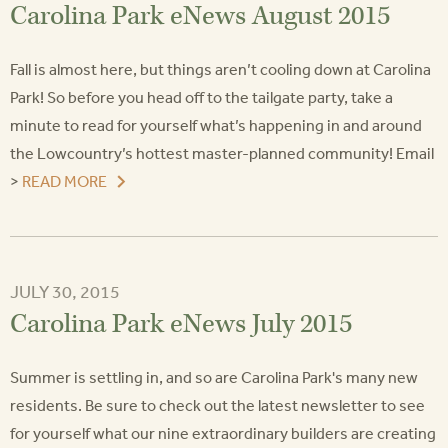
Carolina Park eNews August 2015
Fall is almost here, but things aren’t cooling down at Carolina
Park! So before you head off to the tailgate party, take a
minute to read for yourself what’s happening in and around
the Lowcountry’s hottest master-planned community! Email
>
READ MORE
JULY 30, 2015
Carolina Park eNews July 2015
Summer is settling in, and so are Carolina Park's many new
residents. Be sure to check out the latest newsletter to see
for yourself what our nine extraordinary builders are creating