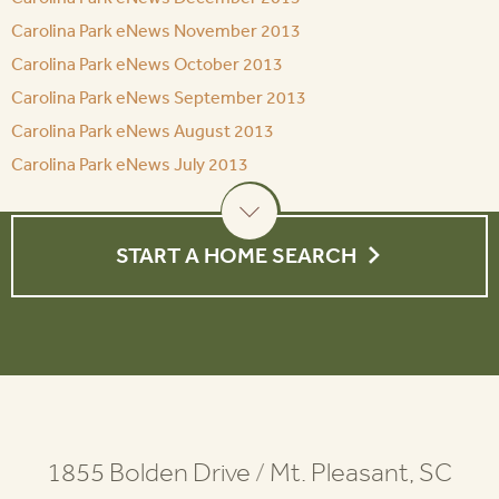
Carolina Park eNews November 2013
Carolina Park eNews October 2013
Carolina Park eNews September 2013
Carolina Park eNews August 2013
Carolina Park eNews July 2013
START A HOME SEARCH
1855 Bolden Drive
/
Mt. Pleasant, SC