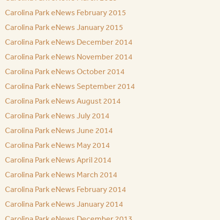
Carolina Park eNews February 2015
Carolina Park eNews January 2015
Carolina Park eNews December 2014
Carolina Park eNews November 2014
Carolina Park eNews October 2014
Carolina Park eNews September 2014
Carolina Park eNews August 2014
Carolina Park eNews July 2014
Carolina Park eNews June 2014
Carolina Park eNews May 2014
Carolina Park eNews April 2014
Carolina Park eNews March 2014
Carolina Park eNews February 2014
Carolina Park eNews January 2014
Carolina Park eNews December 2013