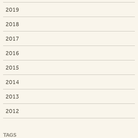
2019
2018
2017
2016
2015
2014
2013
2012
TAGS