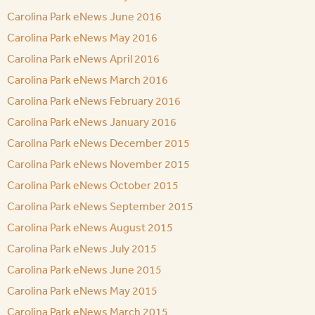
Carolina Park eNews June 2016
Carolina Park eNews May 2016
Carolina Park eNews April 2016
Carolina Park eNews March 2016
Carolina Park eNews February 2016
Carolina Park eNews January 2016
Carolina Park eNews December 2015
Carolina Park eNews November 2015
Carolina Park eNews October 2015
Carolina Park eNews September 2015
Carolina Park eNews August 2015
Carolina Park eNews July 2015
Carolina Park eNews June 2015
Carolina Park eNews May 2015
Carolina Park eNews March 2015