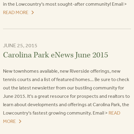
in the Lowcountry’s most sought-after community! Email >
READ MORE
JUNE 25, 2015
Carolina Park eNews June 2015
New townhomes available, new Riverside offerings, new
tennis courts and a list of featured homes... Be sure to check
out the latest newsletter from our bustling community for
June 2015. It's a great resource for prospects and realtors to
learn about developments and offerings at Carolina Park, the
Lowcountry's fastest growing community. Email >
READ
MORE