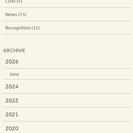
Lists (5)
News (75)
Recognition (12)
ARCHIVE
2026
June
2024
2022
2021
2020