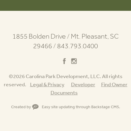
1855 Bolden Drive
/
Mt. Pleasant, SC
29466
/
843.793.0400
©2026 Carolina Park Development, LLC. All rights
reserved.
Legal & Privacy
Developer
Find Owner
Documents
Created by
Easy site updating through
Backstage CMS
.