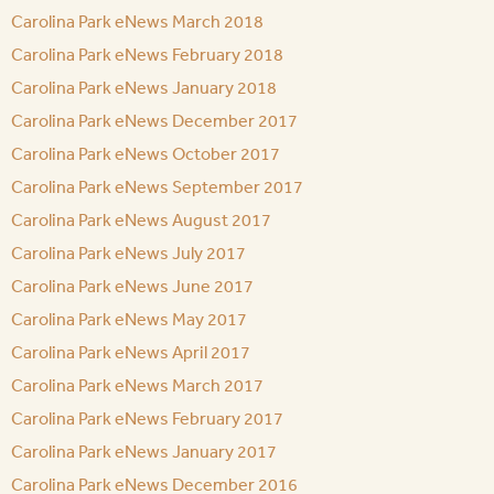
Carolina Park eNews March 2018
Carolina Park eNews February 2018
Carolina Park eNews January 2018
Carolina Park eNews December 2017
Carolina Park eNews October 2017
Carolina Park eNews September 2017
Carolina Park eNews August 2017
Carolina Park eNews July 2017
Carolina Park eNews June 2017
Carolina Park eNews May 2017
Carolina Park eNews April 2017
Carolina Park eNews March 2017
Carolina Park eNews February 2017
Carolina Park eNews January 2017
Carolina Park eNews December 2016