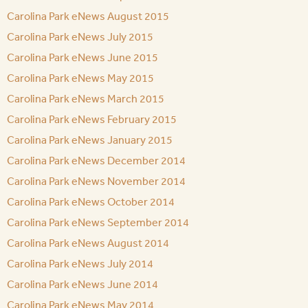
Carolina Park eNews August 2015
Carolina Park eNews July 2015
Carolina Park eNews June 2015
Carolina Park eNews May 2015
Carolina Park eNews March 2015
Carolina Park eNews February 2015
Carolina Park eNews January 2015
Carolina Park eNews December 2014
Carolina Park eNews November 2014
Carolina Park eNews October 2014
Carolina Park eNews September 2014
Carolina Park eNews August 2014
Carolina Park eNews July 2014
Carolina Park eNews June 2014
Carolina Park eNews May 2014