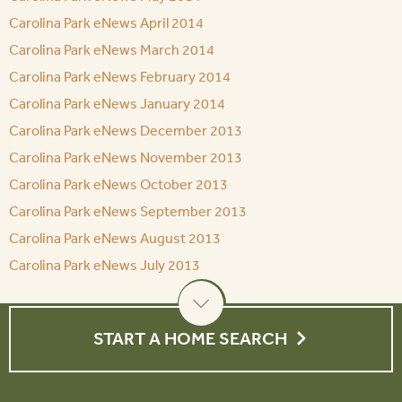
Carolina Park eNews April 2014
Carolina Park eNews March 2014
Carolina Park eNews February 2014
Carolina Park eNews January 2014
Carolina Park eNews December 2013
Carolina Park eNews November 2013
Carolina Park eNews October 2013
Carolina Park eNews September 2013
Carolina Park eNews August 2013
Carolina Park eNews July 2013
START A HOME SEARCH