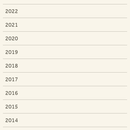
2022
2021
2020
2019
2018
2017
2016
2015
2014