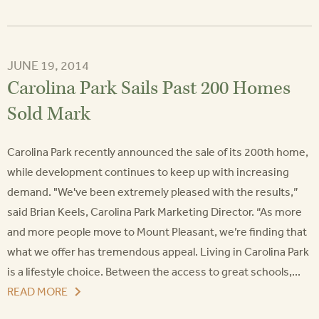
JUNE 19, 2014
Carolina Park Sails Past 200 Homes
Sold Mark
Carolina Park recently announced the sale of its 200th home,
while development continues to keep up with increasing
demand. "We've been extremely pleased with the results,”
said Brian Keels, Carolina Park Marketing Director. “As more
and more people move to Mount Pleasant, we’re finding that
what we offer has tremendous appeal. Living in Carolina Park
is a lifestyle choice. Between the access to great schools,...
READ MORE