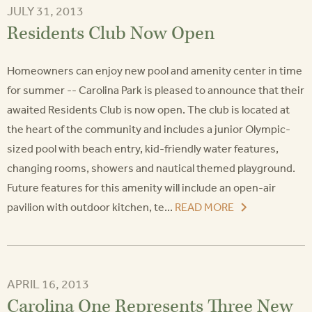
JULY 31, 2013
Residents Club Now Open
Homeowners can enjoy new pool and amenity center in time
for summer -- Carolina Park is pleased to announce that their
awaited Residents Club is now open. The club is located at
the heart of the community and includes a junior Olympic-
sized pool with beach entry, kid-friendly water features,
changing rooms, showers and nautical themed playground.
Future features for this amenity will include an open-air
pavilion with outdoor kitchen, te...
READ MORE
APRIL 16, 2013
Carolina One Represents Three New