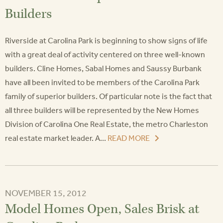
Builders
Riverside at Carolina Park is beginning to show signs of life
with a great deal of activity centered on three well-known
builders. Cline Homes, Sabal Homes and Saussy Burbank
have all been invited to be members of the Carolina Park
family of superior builders. Of particular note is the fact that
all three builders will be represented by the New Homes
Division of Carolina One Real Estate, the metro Charleston
real estate market leader. A...
READ MORE
NOVEMBER 15, 2012
Model Homes Open, Sales Brisk at