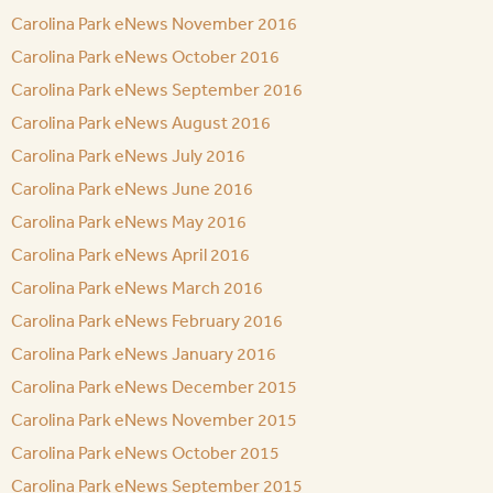
Carolina Park eNews November 2016
Carolina Park eNews October 2016
Carolina Park eNews September 2016
Carolina Park eNews August 2016
Carolina Park eNews July 2016
Carolina Park eNews June 2016
Carolina Park eNews May 2016
Carolina Park eNews April 2016
Carolina Park eNews March 2016
Carolina Park eNews February 2016
Carolina Park eNews January 2016
Carolina Park eNews December 2015
Carolina Park eNews November 2015
Carolina Park eNews October 2015
Carolina Park eNews September 2015