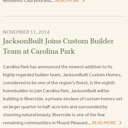
Residents Club pool and...
READ MORE
NOVEMBER 11, 2014
JacksonBuilt Joins Custom Builder
Team at Carolina Park
Carolina Park has announced the newest addition to its
highly regarded builder team. JacksonBuilt Custom Homes,
considered to be one of the region’s finest, is the eighth
homebuilder to join Carolina Park. JacksonBuilt will be
building in Riverside, a private enclave of custom homes set
on larger quarter to half-acre lots and surrounded by
stunning natural beauty. Riverside is one of the few
remaining communities in Mount Pleasant...
READ MORE