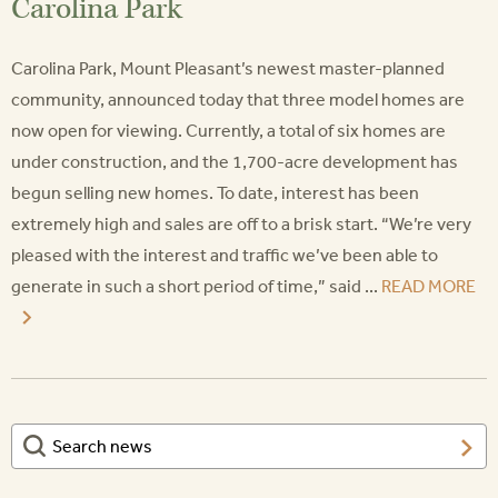
Carolina Park
Carolina Park, Mount Pleasant’s newest master-planned
community, announced today that three model homes are
now open for viewing. Currently, a total of six homes are
under construction, and the 1,700-acre development has
begun selling new homes. To date, interest has been
extremely high and sales are off to a brisk start. “We’re very
pleased with the interest and traffic we’ve been able to
generate in such a short period of time,” said ...
READ MORE