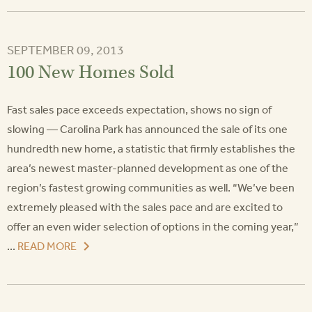
SEPTEMBER 09, 2013
100 New Homes Sold
Fast sales pace exceeds expectation, shows no sign of
slowing — Carolina Park has announced the sale of its one
hundredth new home, a statistic that firmly establishes the
area’s newest master-planned development as one of the
region’s fastest growing communities as well. “We’ve been
extremely pleased with the sales pace and are excited to
offer an even wider selection of options in the coming year,”
...
READ MORE