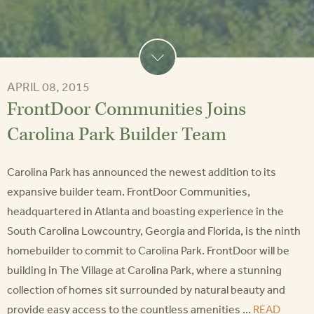
APRIL 08, 2015
FrontDoor Communities Joins
Carolina Park Builder Team
Carolina Park has announced the newest addition to its
expansive builder team. FrontDoor Communities,
headquartered in Atlanta and boasting experience in the
South Carolina Lowcountry, Georgia and Florida, is the ninth
homebuilder to commit to Carolina Park. FrontDoor will be
building in The Village at Carolina Park, where a stunning
collection of homes sit surrounded by natural beauty and
provide easy access to the countless amenities ...
READ