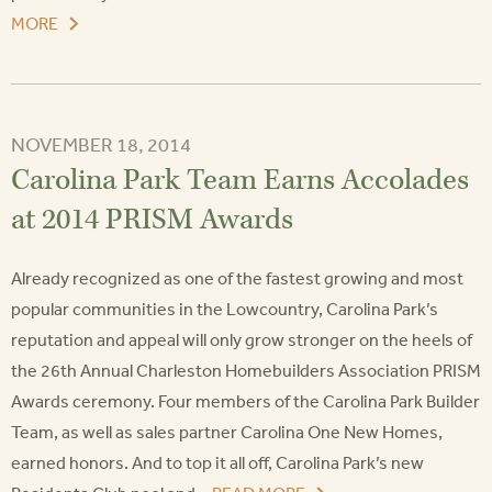
MORE
NOVEMBER 18, 2014
Carolina Park Team Earns Accolades
at 2014 PRISM Awards
Already recognized as one of the fastest growing and most
popular communities in the Lowcountry, Carolina Park’s
reputation and appeal will only grow stronger on the heels of
the 26th Annual Charleston Homebuilders Association PRISM
Awards ceremony. Four members of the Carolina Park Builder
Team, as well as sales partner Carolina One New Homes,
earned honors. And to top it all off, Carolina Park’s new