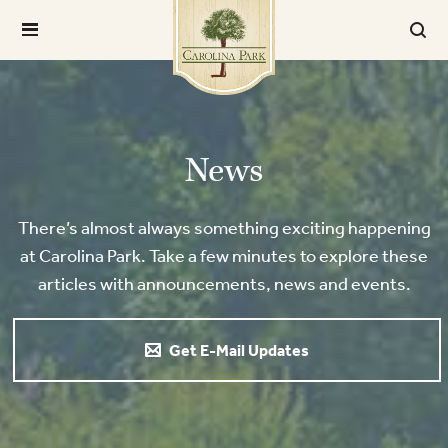
News
There’s almost always something exciting happening
at Carolina Park. Take a few minutes to explore these
articles with announcements, news and events.
Get E-Mail Updates