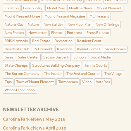
Location
Lowcountry
Model Row
Moultrie News
Mount Pleasant
Mount Pleasant Home
Mount Pleasant Magazine
Mt. Pleasant
Natural Gas
Nature
New Builder
New Floor Plan
New Offerings
New Phases
Newsletter
Photos
Pinterest
Press Release
PRISM Awards
Real Estate
Recreation
Resident Event
Residents Club
Retirement
Riverside
Ryland Homes
Sabal Homes
Sales
Sales Center
Saussy Burbank
Schools
Social Media
State Champs
Structures Building Company
Tennis Courts
The Burton Company
The Insider
The Post and Courier
The Village
Tips
Town of Mount Pleasant
Townhomes
Video
Vote Yes
Wando High School
NEWSLETTER ARCHIVE
Carolina Park eNews May 2018
Carolina Park eNews April 2018