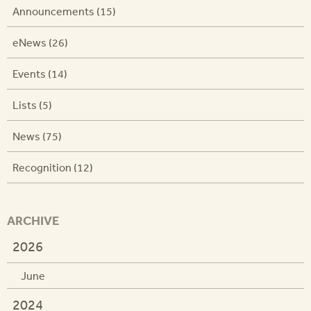
Announcements (15)
eNews (26)
Events (14)
Lists (5)
News (75)
Recognition (12)
ARCHIVE
2026
June
2024