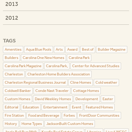
2013
2012
TAGS
Amenities
Aqua Blue Pools
Arts
Award
Best of
Builder Magazine
Builders
Carolina One New Homes
Carolina Park
Carolina Park Magazine
Carolina Park,
Center for Advanced Studies
Charleston
Charleston Home Builders Association
Charleston Regional Business Journal
Cline Homes
Cold weather
Coldwell Banker
Conde Nast Traveler
Cottage Homes
Custom Homes
David Weekley Homes
Development
Easter
Editorial
Education
Entertainment
Event
Featured Homes
Fire Station
Food and Beverage
Forbes
FrontDoor Communities
History
Home Types
JacksonBuilt Custom Homes
Jingle Bell Run/Walk
Keadle Real Estate Group
Libraries
Live 5 WCSC