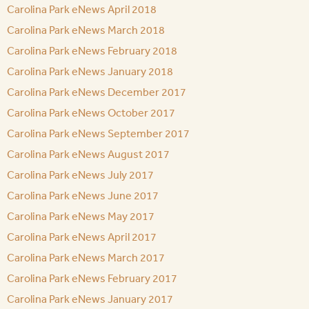
Carolina Park eNews April 2018
Carolina Park eNews March 2018
Carolina Park eNews February 2018
Carolina Park eNews January 2018
Carolina Park eNews December 2017
Carolina Park eNews October 2017
Carolina Park eNews September 2017
Carolina Park eNews August 2017
Carolina Park eNews July 2017
Carolina Park eNews June 2017
Carolina Park eNews May 2017
Carolina Park eNews April 2017
Carolina Park eNews March 2017
Carolina Park eNews February 2017
Carolina Park eNews January 2017