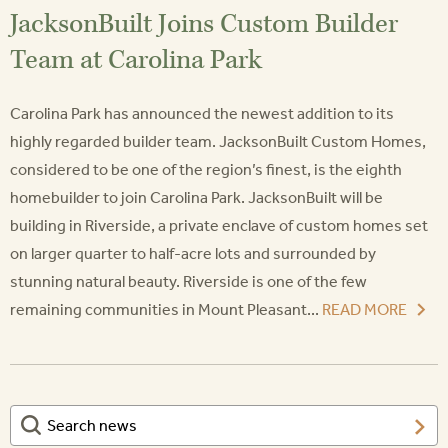
JacksonBuilt Joins Custom Builder
Team at Carolina Park
Carolina Park has announced the newest addition to its
highly regarded builder team. JacksonBuilt Custom Homes,
considered to be one of the region’s finest, is the eighth
homebuilder to join Carolina Park. JacksonBuilt will be
building in Riverside, a private enclave of custom homes set
on larger quarter to half-acre lots and surrounded by
stunning natural beauty. Riverside is one of the few
remaining communities in Mount Pleasant...
READ MORE