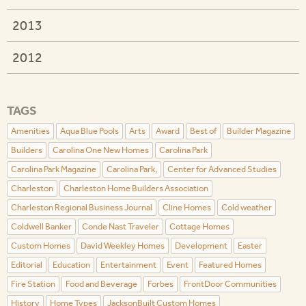
2013
2012
TAGS
Amenities
Aqua Blue Pools
Arts
Award
Best of
Builder Magazine
Builders
Carolina One New Homes
Carolina Park
Carolina Park Magazine
Carolina Park,
Center for Advanced Studies
Charleston
Charleston Home Builders Association
Charleston Regional Business Journal
Cline Homes
Cold weather
Coldwell Banker
Conde Nast Traveler
Cottage Homes
Custom Homes
David Weekley Homes
Development
Easter
Editorial
Education
Entertainment
Event
Featured Homes
Fire Station
Food and Beverage
Forbes
FrontDoor Communities
History
Home Types
JacksonBuilt Custom Homes