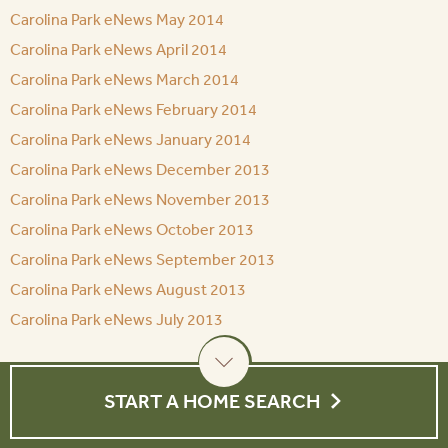
Carolina Park eNews May 2014
Carolina Park eNews April 2014
Carolina Park eNews March 2014
Carolina Park eNews February 2014
Carolina Park eNews January 2014
Carolina Park eNews December 2013
Carolina Park eNews November 2013
Carolina Park eNews October 2013
Carolina Park eNews September 2013
Carolina Park eNews August 2013
Carolina Park eNews July 2013
START A HOME SEARCH