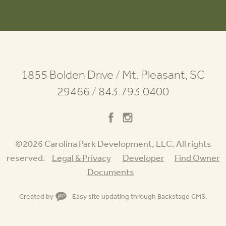
1855 Bolden Drive
/
Mt. Pleasant, SC
29466
/
843.793.0400
©2026 Carolina Park Development, LLC. All rights
reserved.
Legal & Privacy
Developer
Find Owner
Documents
Created by
Easy site updating through
Backstage CMS
.