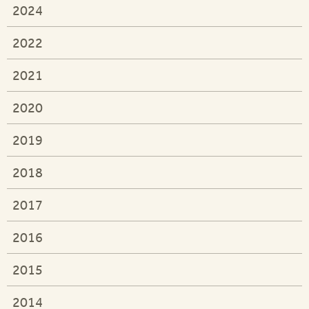
2024
2022
2021
2020
2019
2018
2017
2016
2015
2014