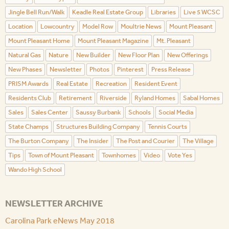
Jingle Bell Run/Walk
Keadle Real Estate Group
Libraries
Live 5 WCSC
Location
Lowcountry
Model Row
Moultrie News
Mount Pleasant
Mount Pleasant Home
Mount Pleasant Magazine
Mt. Pleasant
Natural Gas
Nature
New Builder
New Floor Plan
New Offerings
New Phases
Newsletter
Photos
Pinterest
Press Release
PRISM Awards
Real Estate
Recreation
Resident Event
Residents Club
Retirement
Riverside
Ryland Homes
Sabal Homes
Sales
Sales Center
Saussy Burbank
Schools
Social Media
State Champs
Structures Building Company
Tennis Courts
The Burton Company
The Insider
The Post and Courier
The Village
Tips
Town of Mount Pleasant
Townhomes
Video
Vote Yes
Wando High School
NEWSLETTER ARCHIVE
Carolina Park eNews May 2018