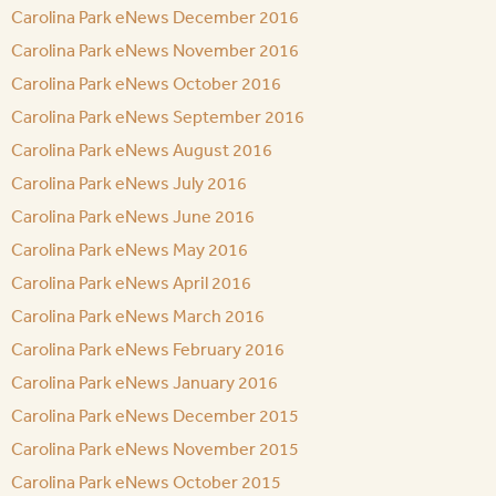
Carolina Park eNews December 2016
Carolina Park eNews November 2016
Carolina Park eNews October 2016
Carolina Park eNews September 2016
Carolina Park eNews August 2016
Carolina Park eNews July 2016
Carolina Park eNews June 2016
Carolina Park eNews May 2016
Carolina Park eNews April 2016
Carolina Park eNews March 2016
Carolina Park eNews February 2016
Carolina Park eNews January 2016
Carolina Park eNews December 2015
Carolina Park eNews November 2015
Carolina Park eNews October 2015