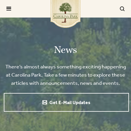
News
There’s almost always something exciting happening
at Carolina Park. Take a few minutes to explore these
articles with announcements, news and events.
Get E-Mail Updates