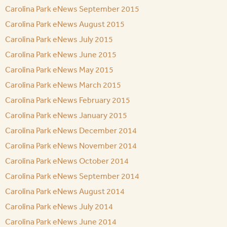
Carolina Park eNews September 2015
Carolina Park eNews August 2015
Carolina Park eNews July 2015
Carolina Park eNews June 2015
Carolina Park eNews May 2015
Carolina Park eNews March 2015
Carolina Park eNews February 2015
Carolina Park eNews January 2015
Carolina Park eNews December 2014
Carolina Park eNews November 2014
Carolina Park eNews October 2014
Carolina Park eNews September 2014
Carolina Park eNews August 2014
Carolina Park eNews July 2014
Carolina Park eNews June 2014