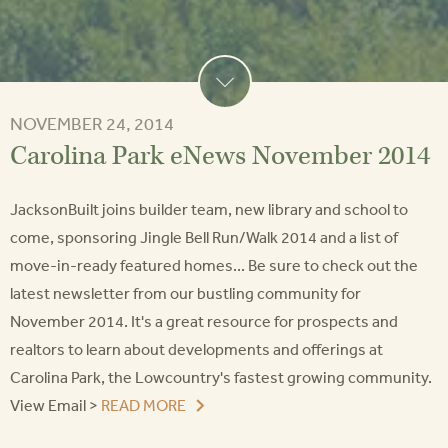
NOVEMBER 24, 2014
Carolina Park eNews November 2014
JacksonBuilt joins builder team, new library and school to
come, sponsoring Jingle Bell Run/Walk 2014 and a list of
move-in-ready featured homes... Be sure to check out the
latest newsletter from our bustling community for
November 2014. It's a great resource for prospects and
realtors to learn about developments and offerings at
Carolina Park, the Lowcountry's fastest growing community.
View Email >
READ MORE