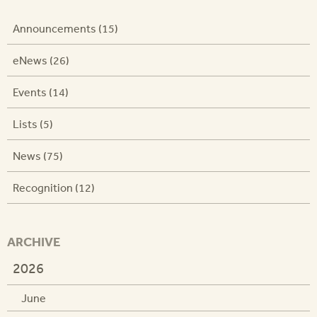
Announcements (15)
eNews (26)
Events (14)
Lists (5)
News (75)
Recognition (12)
ARCHIVE
2026
June