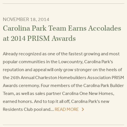
NOVEMBER 18, 2014
Carolina Park Team Earns Accolades
at 2014 PRISM Awards
Already recognized as one of the fastest growing and most
popular communities in the Lowcountry, Carolina Park’s
reputation and appeal will only grow stronger on the heels of
the 26th Annual Charleston Homebuilders Association PRISM
Awards ceremony. Four members of the Carolina Park Builder
Team, as well as sales partner Carolina One New Homes,
earned honors. And to top it all off, Carolina Park’s new
Residents Club pool and...
READ MORE