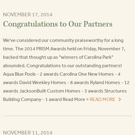
NOVEMBER 17, 2014
Congratulations to Our Partners
We've considered our community praiseworthy for a long
time. The 2014 PRISM Awards held on Friday, November 7,
backed that thought up as "winners of Carolina Park"
abounded. Congratulations to our outstanding partners!
Aqua Blue Pools - 2 awards Carolina One New Homes - 4
awards David Weekley Homes - 8 awards Ryland Homes - 12
awards JacksonBuilt Custom Homes - 3 awards Structures
Building Company - 1 award Read More >
READ MORE
NOVEMBER 11, 2014