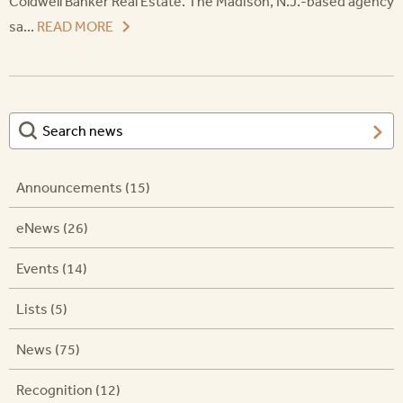
Coldwell Banker Real Estate. The Madison, N.J.-based agency
sa...
READ MORE
Announcements (15)
eNews (26)
Events (14)
Lists (5)
News (75)
Recognition (12)