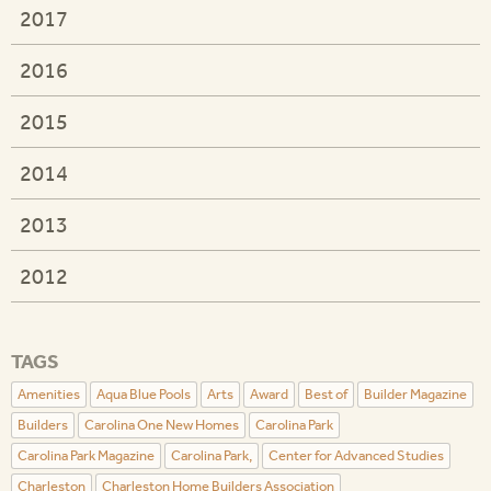
2017
2016
2015
2014
2013
2012
TAGS
Amenities
Aqua Blue Pools
Arts
Award
Best of
Builder Magazine
Builders
Carolina One New Homes
Carolina Park
Carolina Park Magazine
Carolina Park,
Center for Advanced Studies
Charleston
Charleston Home Builders Association