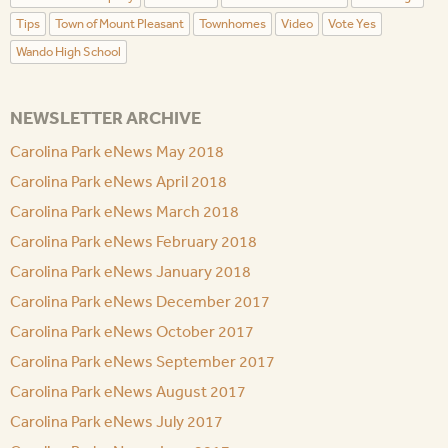
Tips
Town of Mount Pleasant
Townhomes
Video
Vote Yes
Wando High School
NEWSLETTER ARCHIVE
Carolina Park eNews May 2018
Carolina Park eNews April 2018
Carolina Park eNews March 2018
Carolina Park eNews February 2018
Carolina Park eNews January 2018
Carolina Park eNews December 2017
Carolina Park eNews October 2017
Carolina Park eNews September 2017
Carolina Park eNews August 2017
Carolina Park eNews July 2017