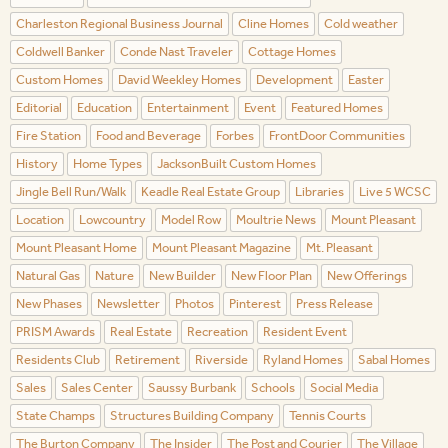
Charleston Regional Business Journal
Cline Homes
Cold weather
Coldwell Banker
Conde Nast Traveler
Cottage Homes
Custom Homes
David Weekley Homes
Development
Easter
Editorial
Education
Entertainment
Event
Featured Homes
Fire Station
Food and Beverage
Forbes
FrontDoor Communities
History
Home Types
JacksonBuilt Custom Homes
Jingle Bell Run/Walk
Keadle Real Estate Group
Libraries
Live 5 WCSC
Location
Lowcountry
Model Row
Moultrie News
Mount Pleasant
Mount Pleasant Home
Mount Pleasant Magazine
Mt. Pleasant
Natural Gas
Nature
New Builder
New Floor Plan
New Offerings
New Phases
Newsletter
Photos
Pinterest
Press Release
PRISM Awards
Real Estate
Recreation
Resident Event
Residents Club
Retirement
Riverside
Ryland Homes
Sabal Homes
Sales
Sales Center
Saussy Burbank
Schools
Social Media
State Champs
Structures Building Company
Tennis Courts
The Burton Company
The Insider
The Post and Courier
The Village