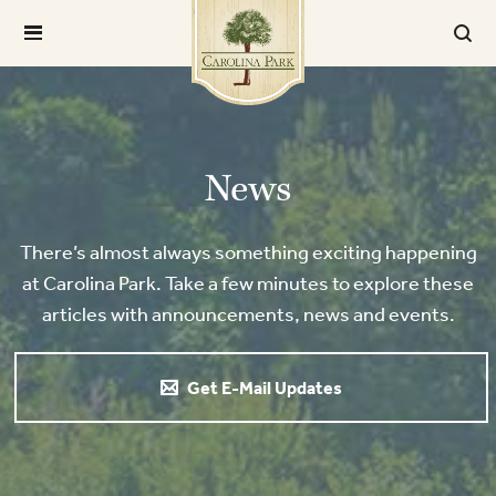
News
There’s almost always something exciting happening
at Carolina Park. Take a few minutes to explore these
articles with announcements, news and events.
Get E-Mail Updates