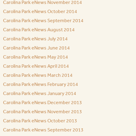
Carolina Park eNews November 2014
Carolina Park eNews October 2014
Carolina Park eNews September 2014
Carolina Park eNews August 2014
Carolina Park eNews July 2014
Carolina Park eNews June 2014
Carolina Park eNews May 2014
Carolina Park eNews April 2014
Carolina Park eNews March 2014
Carolina Park eNews February 2014
Carolina Park eNews January 2014
Carolina Park eNews December 2013
Carolina Park eNews November 2013
Carolina Park eNews October 2013
Carolina Park eNews September 2013