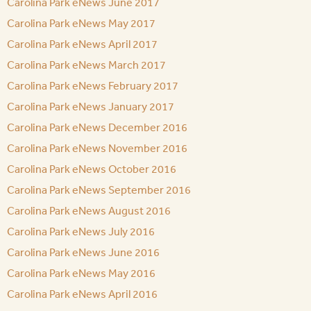
Carolina Park eNews June 2017
Carolina Park eNews May 2017
Carolina Park eNews April 2017
Carolina Park eNews March 2017
Carolina Park eNews February 2017
Carolina Park eNews January 2017
Carolina Park eNews December 2016
Carolina Park eNews November 2016
Carolina Park eNews October 2016
Carolina Park eNews September 2016
Carolina Park eNews August 2016
Carolina Park eNews July 2016
Carolina Park eNews June 2016
Carolina Park eNews May 2016
Carolina Park eNews April 2016