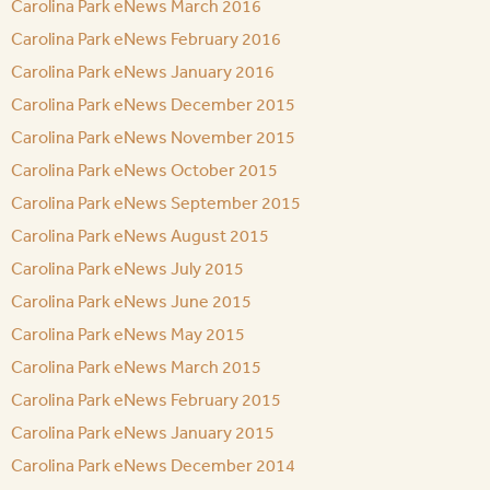
Carolina Park eNews March 2016
Carolina Park eNews February 2016
Carolina Park eNews January 2016
Carolina Park eNews December 2015
Carolina Park eNews November 2015
Carolina Park eNews October 2015
Carolina Park eNews September 2015
Carolina Park eNews August 2015
Carolina Park eNews July 2015
Carolina Park eNews June 2015
Carolina Park eNews May 2015
Carolina Park eNews March 2015
Carolina Park eNews February 2015
Carolina Park eNews January 2015
Carolina Park eNews December 2014