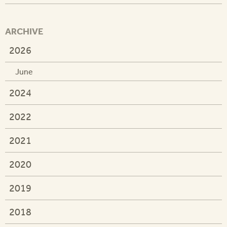
ARCHIVE
2026
June
2024
2022
2021
2020
2019
2018