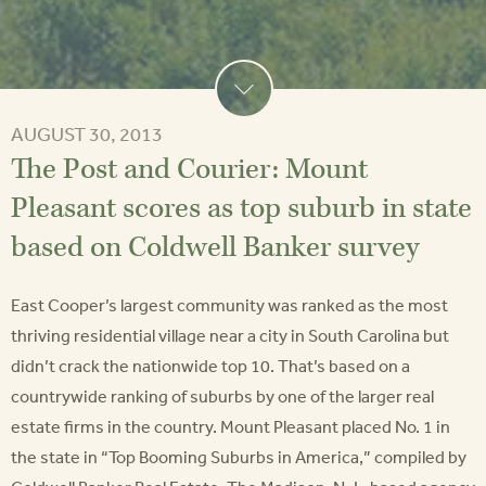
AUGUST 30, 2013
The Post and Courier: Mount
Pleasant scores as top suburb in state
based on Coldwell Banker survey
East Cooper’s largest community was ranked as the most
thriving residential village near a city in South Carolina but
didn’t crack the nationwide top 10. That’s based on a
countrywide ranking of suburbs by one of the larger real
estate firms in the country. Mount Pleasant placed No. 1 in
the state in “Top Booming Suburbs in America,” compiled by