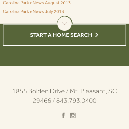
Carolina Park eNews August 2013
Carolina Park eNews July 2013
START A HOME SEARCH
1855 Bolden Drive
/
Mt. Pleasant, SC
29466
/
843.793.0400