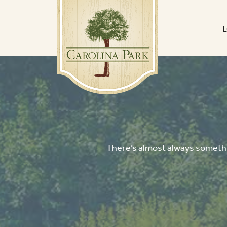
There’s almost always somethin