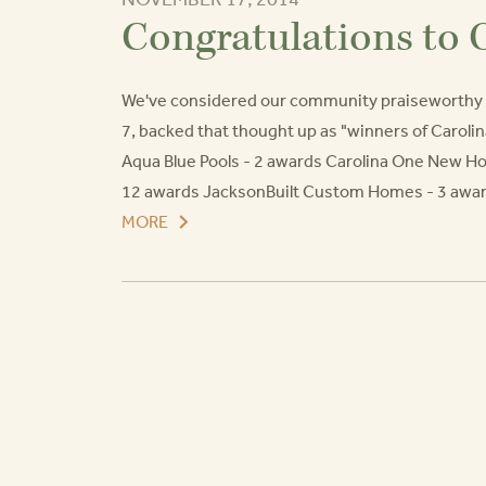
Congratulations to 
We've considered our community praiseworthy f
7, backed that thought up as "winners of Caroli
Aqua Blue Pools - 2 awards Carolina One New 
12 awards JacksonBuilt Custom Homes - 3 awar
MORE