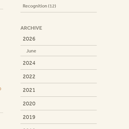
Recognition (12)
ARCHIVE
2026
June
2024
2022
D
2021
2020
2019