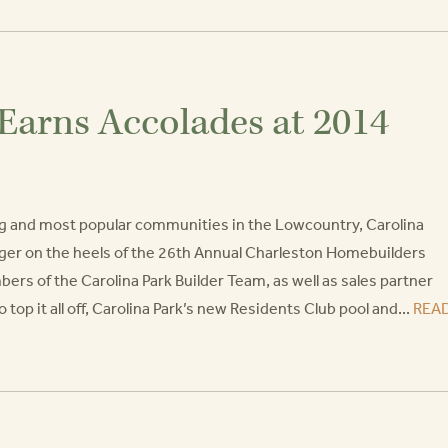
Earns Accolades at 2014
ng and most popular communities in the Lowcountry, Carolina
onger on the heels of the 26th Annual Charleston Homebuilders
s of the Carolina Park Builder Team, as well as sales partner
p it all off, Carolina Park’s new Residents Club pool and...
REA