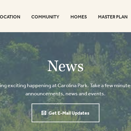
LOCATION
COMMUNITY
HOMES
MASTER PLAN
News
g exciting happening at Carolina Park. Take a few minutes
announcements, news and events.
Get E-Mail Updates