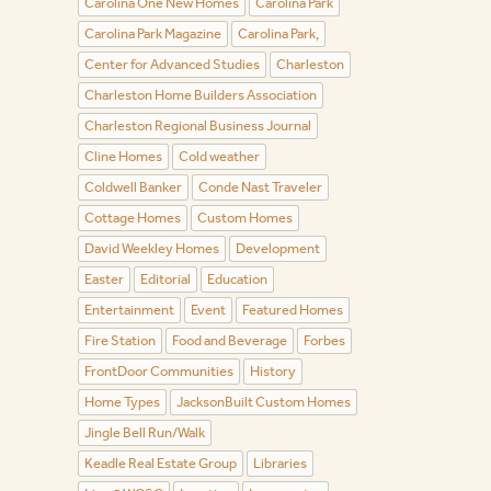
Carolina One New Homes
Carolina Park
Carolina Park Magazine
Carolina Park,
Center for Advanced Studies
Charleston
Charleston Home Builders Association
Charleston Regional Business Journal
Cline Homes
Cold weather
Coldwell Banker
Conde Nast Traveler
Cottage Homes
Custom Homes
David Weekley Homes
Development
Easter
Editorial
Education
Entertainment
Event
Featured Homes
Fire Station
Food and Beverage
Forbes
FrontDoor Communities
History
Home Types
JacksonBuilt Custom Homes
Jingle Bell Run/Walk
Keadle Real Estate Group
Libraries