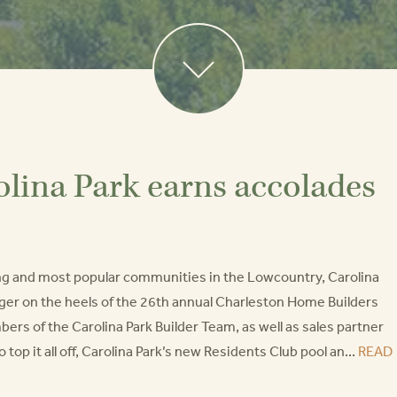
olina Park earns accolades
ng and most popular communities in the Lowcountry, Carolina
nger on the heels of the 26th annual Charleston Home Builders
s of the Carolina Park Builder Team, as well as sales partner
p it all off, Carolina Park’s new Residents Club pool an...
READ