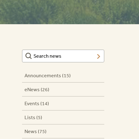
Announcements (15)
eNews (26)
Events (14)
Lists (5)
News (75)