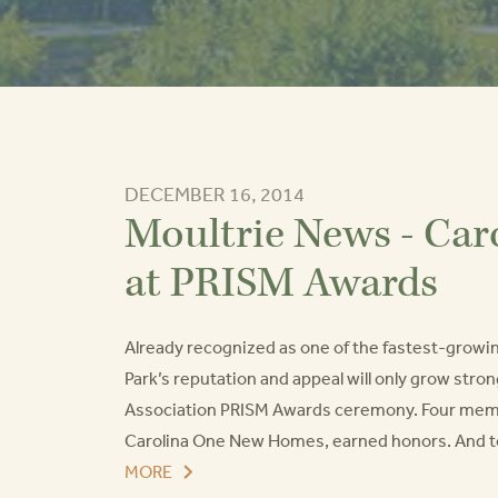
DECEMBER 16, 2014
Moultrie News - Car
at PRISM Awards
Already recognized as one of the fastest-growi
Park’s reputation and appeal will only grow stro
Association PRISM Awards ceremony. Four member
Carolina One New Homes, earned honors. And to to
MORE