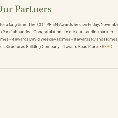
Our Partners
or a long time. The 2014 PRISM Awards held on Friday, Novemb
na Park" abounded. Congratulations to our outstanding partners!
Homes - 4 awards David Weekley Homes - 8 awards Ryland Homes
ds Structures Building Company - 1 award Read More >
READ