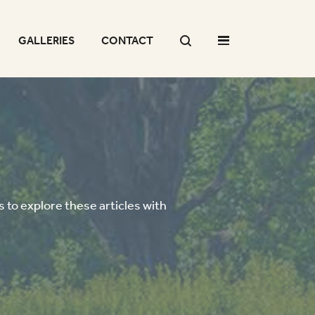
GALLERIES
CONTACT
 to explore these articles with