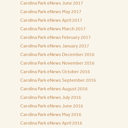
Carolina Park eNews June 2017
Carolina Park eNews May 2017
Carolina Park eNews April 2017
Carolina Park eNews March 2017
Carolina Park eNews February 2017
Carolina Park eNews January 2017
Carolina Park eNews December 2016
Carolina Park eNews November 2016
Carolina Park eNews October 2016
Carolina Park eNews September 2016
Carolina Park eNews August 2016
Carolina Park eNews July 2016
Carolina Park eNews June 2016
Carolina Park eNews May 2016
Carolina Park eNews April 2016