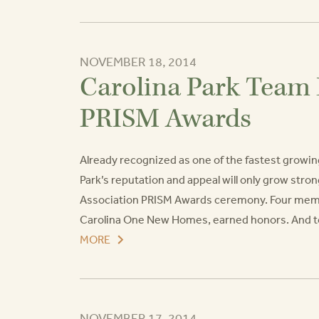
NOVEMBER 18, 2014
Carolina Park Team 
PRISM Awards
Already recognized as one of the fastest growi
Park’s reputation and appeal will only grow str
Association PRISM Awards ceremony. Four member
Carolina One New Homes, earned honors. And to to
MORE
NOVEMBER 17, 2014