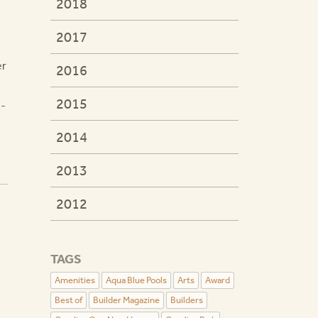
2018
2017
er
2016
2015
 -
2014
2013
2012
TAGS
Amenities
Aqua Blue Pools
Arts
Award
Best of
Builder Magazine
Builders