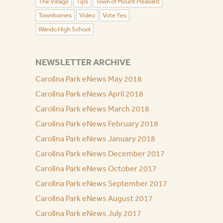
The Village
Tips
Town of Mount Pleasant
Townhomes
Video
Vote Yes
Wando High School
NEWSLETTER ARCHIVE
Carolina Park eNews May 2018
Carolina Park eNews April 2018
Carolina Park eNews March 2018
Carolina Park eNews February 2018
Carolina Park eNews January 2018
Carolina Park eNews December 2017
Carolina Park eNews October 2017
Carolina Park eNews September 2017
Carolina Park eNews August 2017
Carolina Park eNews July 2017