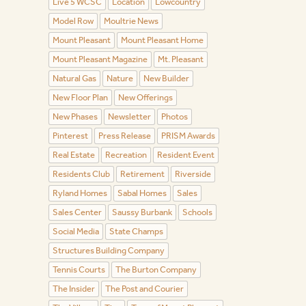
Live 5 WCSC
Location
Lowcountry
Model Row
Moultrie News
Mount Pleasant
Mount Pleasant Home
Mount Pleasant Magazine
Mt. Pleasant
Natural Gas
Nature
New Builder
New Floor Plan
New Offerings
New Phases
Newsletter
Photos
Pinterest
Press Release
PRISM Awards
Real Estate
Recreation
Resident Event
Residents Club
Retirement
Riverside
Ryland Homes
Sabal Homes
Sales
Sales Center
Saussy Burbank
Schools
Social Media
State Champs
Structures Building Company
Tennis Courts
The Burton Company
The Insider
The Post and Courier