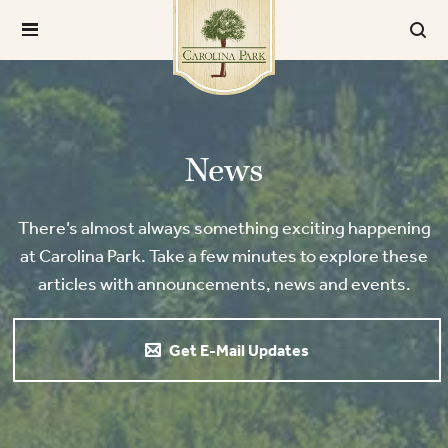
News
There’s almost always something exciting happening
at Carolina Park. Take a few minutes to explore these
articles with announcements, news and events.
Get E-Mail Updates