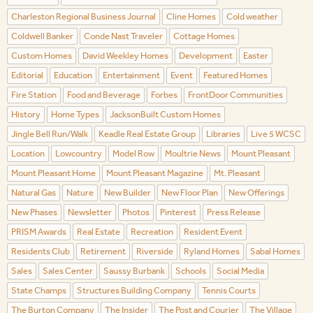
Charleston Regional Business Journal
Cline Homes
Cold weather
Coldwell Banker
Conde Nast Traveler
Cottage Homes
Custom Homes
David Weekley Homes
Development
Easter
Editorial
Education
Entertainment
Event
Featured Homes
Fire Station
Food and Beverage
Forbes
FrontDoor Communities
History
Home Types
JacksonBuilt Custom Homes
Jingle Bell Run/Walk
Keadle Real Estate Group
Libraries
Live 5 WCSC
Location
Lowcountry
Model Row
Moultrie News
Mount Pleasant
Mount Pleasant Home
Mount Pleasant Magazine
Mt. Pleasant
Natural Gas
Nature
New Builder
New Floor Plan
New Offerings
New Phases
Newsletter
Photos
Pinterest
Press Release
PRISM Awards
Real Estate
Recreation
Resident Event
Residents Club
Retirement
Riverside
Ryland Homes
Sabal Homes
Sales
Sales Center
Saussy Burbank
Schools
Social Media
State Champs
Structures Building Company
Tennis Courts
The Burton Company
The Insider
The Post and Courier
The Village