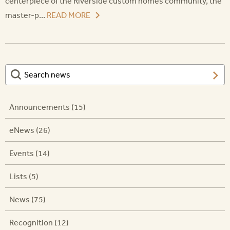
centerpiece of the Riverside custom homes community, the
master-p...
READ MORE
Announcements (15)
eNews (26)
Events (14)
Lists (5)
News (75)
Recognition (12)