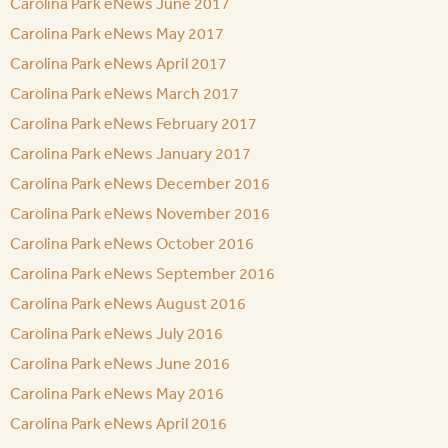
Carolina Park eNews June 2017
Carolina Park eNews May 2017
Carolina Park eNews April 2017
Carolina Park eNews March 2017
Carolina Park eNews February 2017
Carolina Park eNews January 2017
Carolina Park eNews December 2016
Carolina Park eNews November 2016
Carolina Park eNews October 2016
Carolina Park eNews September 2016
Carolina Park eNews August 2016
Carolina Park eNews July 2016
Carolina Park eNews June 2016
Carolina Park eNews May 2016
Carolina Park eNews April 2016