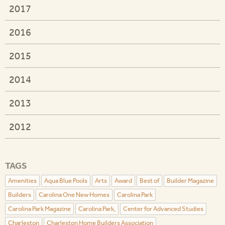
2017
2016
2015
2014
2013
2012
TAGS
Amenities
Aqua Blue Pools
Arts
Award
Best of
Builder Magazine
Builders
Carolina One New Homes
Carolina Park
Carolina Park Magazine
Carolina Park,
Center for Advanced Studies
Charleston
Charleston Home Builders Association