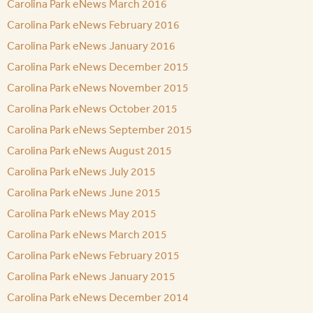
Carolina Park eNews March 2016
Carolina Park eNews February 2016
Carolina Park eNews January 2016
Carolina Park eNews December 2015
Carolina Park eNews November 2015
Carolina Park eNews October 2015
Carolina Park eNews September 2015
Carolina Park eNews August 2015
Carolina Park eNews July 2015
Carolina Park eNews June 2015
Carolina Park eNews May 2015
Carolina Park eNews March 2015
Carolina Park eNews February 2015
Carolina Park eNews January 2015
Carolina Park eNews December 2014