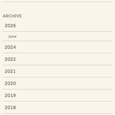
ARCHIVE
2026
June
2024
2022
2021
2020
2019
2018