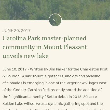
JUNE 20, 2017
Carolina Park master-planned
community in Mount Pleasant
unveils new lake
June 10, 2017 - Written by Jim Parker for the Charleston Post
& Courier - A lake to lure sightseers, anglers and paddling
aficionados is emerging in one of the larger new villages east
of the Cooper. Carolina Park recently noted the addition of
the "significant amenity." Set to debut in 2018, 20-acre
Bolden Lake will serve as a dynamic gathering spot and the