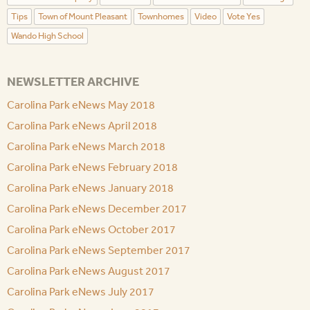
Tips
Town of Mount Pleasant
Townhomes
Video
Vote Yes
Wando High School
NEWSLETTER ARCHIVE
Carolina Park eNews May 2018
Carolina Park eNews April 2018
Carolina Park eNews March 2018
Carolina Park eNews February 2018
Carolina Park eNews January 2018
Carolina Park eNews December 2017
Carolina Park eNews October 2017
Carolina Park eNews September 2017
Carolina Park eNews August 2017
Carolina Park eNews July 2017