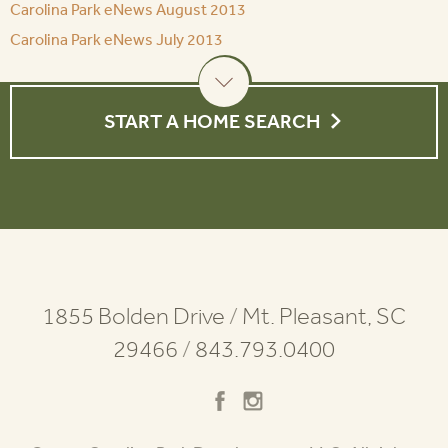
Carolina Park eNews August 2013
Carolina Park eNews July 2013
START A HOME SEARCH
1855 Bolden Drive
/
Mt. Pleasant, SC
29466
/
843.793.0400