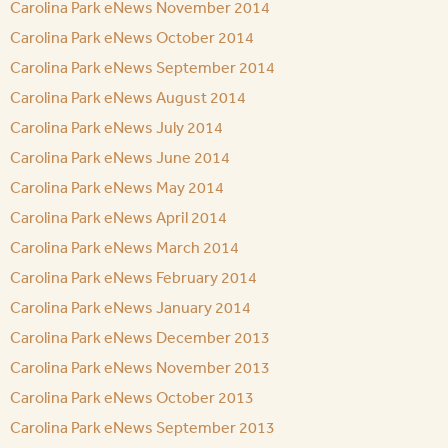
Carolina Park eNews November 2014
Carolina Park eNews October 2014
Carolina Park eNews September 2014
Carolina Park eNews August 2014
Carolina Park eNews July 2014
Carolina Park eNews June 2014
Carolina Park eNews May 2014
Carolina Park eNews April 2014
Carolina Park eNews March 2014
Carolina Park eNews February 2014
Carolina Park eNews January 2014
Carolina Park eNews December 2013
Carolina Park eNews November 2013
Carolina Park eNews October 2013
Carolina Park eNews September 2013