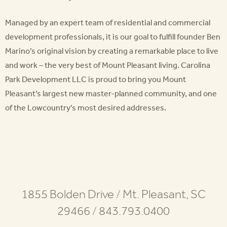
Managed by an expert team of residential and commercial
development professionals, it is our goal to fulfill founder Ben
Marino’s original vision by creating a remarkable place to live
and work – the very best of Mount Pleasant living. Carolina
Park Development LLC is proud to bring you Mount
Pleasant’s largest new master-planned community, and one
of the Lowcountry's most desired addresses.
1855 Bolden Drive
/
Mt. Pleasant, SC
29466
/
843.793.0400