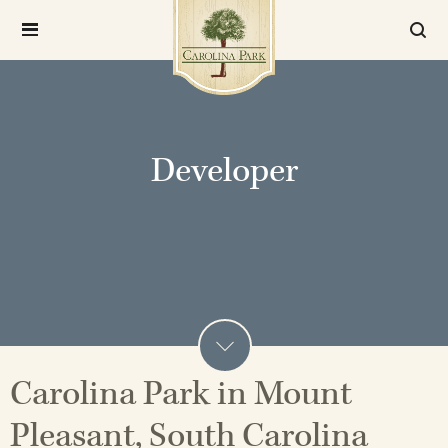
Developer
Carolina Park in Mount
Pleasant, South Carolina