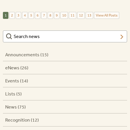
1
2
3
4
5
6
7
8
9
10
11
12
13
View All Posts
Announcements (15)
eNews (26)
Events (14)
Lists (5)
News (75)
Recognition (12)