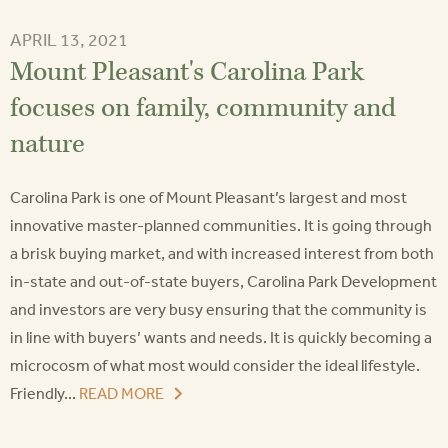
APRIL 13, 2021
Mount Pleasant's Carolina Park
focuses on family, community and
nature
Carolina Park is one of Mount Pleasant’s largest and most
innovative master-planned communities. It is going through
a brisk buying market, and with increased interest from both
in-state and out-of-state buyers, Carolina Park Development
and investors are very busy ensuring that the community is
in line with buyers’ wants and needs. It is quickly becoming a
microcosm of what most would consider the ideal lifestyle.
Friendly...
READ MORE