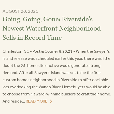
AUGUST 20, 2021
Going, Going, Gone: Riverside's
Newest Waterfront Neighborhood
Sells in Record Time
Charleston, SC - Post & Courier 8.20.21 - When the Sawyer’s
Island release was scheduled earlier this year, there was little
doubt the 25-homesite enclave would generate strong
demand. After all, Sawyer’s Island was set to be the first
custom homes neighborhood in Riverside to offer dockable
lots overlooking the Wando River. Homebuyers would be able
to choose from 4 award-winning builders to craft their home.
And reside...
READ MORE