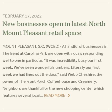
FEBRUARY 17, 2022
New businesses open in latest North
Mount Pleasant retail space
MOUNT PLEASANT, S.C. (WCBD)- A handful of businesses in
The Bend at Carolina Park are open with locals responding
well to one in particular. “It was incredibility busy our first
week. We’ve seen wonderful numbers. Literally our first
week we had lines out the door,” said Webb Cheshire, the
owner of The Front Porch Coffeehouse and Creamery.
Neighbors are thankful for the new shopping center which
features several local ...
READ MORE