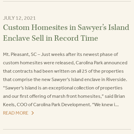
JULY 12, 2021
Custom Homesites in Sawyer’s Island
Enclave Sell in Record Time
Mt. Pleasant, SC – Just weeks after its newest phase of
custom homesites were released, Carolina Park announced
that contracts had been written on all 25 of the properties
that comprise the new Sawyer’s Island enclave in Riverside.
“Sawyer’s Island is an exceptional collection of properties
and our first offering of marsh front homesites,” said Brian
Keels, COO of Carolina Park Development. “We knew i...
READ MORE