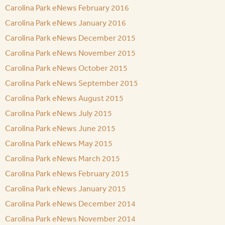
Carolina Park eNews February 2016
Carolina Park eNews January 2016
Carolina Park eNews December 2015
Carolina Park eNews November 2015
Carolina Park eNews October 2015
Carolina Park eNews September 2015
Carolina Park eNews August 2015
Carolina Park eNews July 2015
Carolina Park eNews June 2015
Carolina Park eNews May 2015
Carolina Park eNews March 2015
Carolina Park eNews February 2015
Carolina Park eNews January 2015
Carolina Park eNews December 2014
Carolina Park eNews November 2014