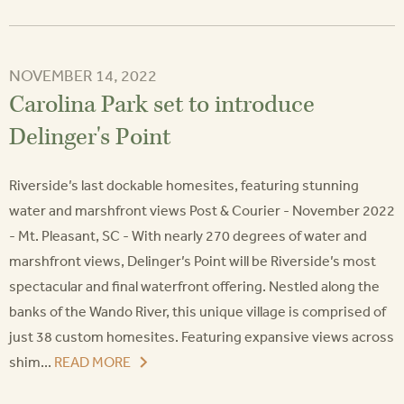
NOVEMBER 14, 2022
Carolina Park set to introduce
Delinger's Point
Riverside’s last dockable homesites, featuring stunning
water and marshfront views Post & Courier - November 2022
- Mt. Pleasant, SC - With nearly 270 degrees of water and
marshfront views, Delinger’s Point will be Riverside’s most
spectacular and final waterfront offering. Nestled along the
banks of the Wando River, this unique village is comprised of
just 38 custom homesites. Featuring expansive views across
shim...
READ MORE