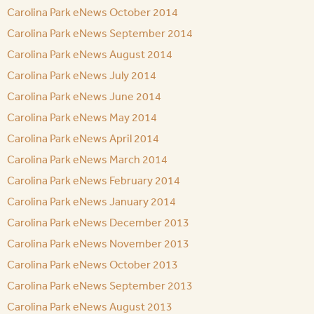
Carolina Park eNews October 2014
Carolina Park eNews September 2014
Carolina Park eNews August 2014
Carolina Park eNews July 2014
Carolina Park eNews June 2014
Carolina Park eNews May 2014
Carolina Park eNews April 2014
Carolina Park eNews March 2014
Carolina Park eNews February 2014
Carolina Park eNews January 2014
Carolina Park eNews December 2013
Carolina Park eNews November 2013
Carolina Park eNews October 2013
Carolina Park eNews September 2013
Carolina Park eNews August 2013