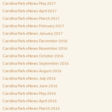
Carolina Park eNews May 2017
Carolina Park eNews April 2017
Carolina Park eNews March 2017
Carolina Park eNews February 2017
Carolina Park eNews January 2017
Carolina Park eNews December 2016
Carolina Park eNews November 2016
Carolina Park eNews October 2016
Carolina Park eNews September 2016
Carolina Park eNews August 2016
Carolina Park eNews July 2016
Carolina Park eNews June 2016
Carolina Park eNews May 2016
Carolina Park eNews April 2016
Carolina Park eNews March 2016