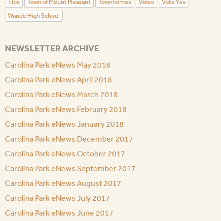
Tips
Town of Mount Pleasant
Townhomes
Video
Vote Yes
Wando High School
NEWSLETTER ARCHIVE
Carolina Park eNews May 2018
Carolina Park eNews April 2018
Carolina Park eNews March 2018
Carolina Park eNews February 2018
Carolina Park eNews January 2018
Carolina Park eNews December 2017
Carolina Park eNews October 2017
Carolina Park eNews September 2017
Carolina Park eNews August 2017
Carolina Park eNews July 2017
Carolina Park eNews June 2017