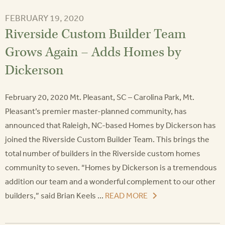
FEBRUARY 19, 2020
Riverside Custom Builder Team
Grows Again – Adds Homes by
Dickerson
February 20, 2020 Mt. Pleasant, SC – Carolina Park, Mt.
Pleasant’s premier master-planned community, has
announced that Raleigh, NC-based Homes by Dickerson has
joined the Riverside Custom Builder Team. This brings the
total number of builders in the Riverside custom homes
community to seven. “Homes by Dickerson is a tremendous
addition our team and a wonderful complement to our other
builders,” said Brian Keels ...
READ MORE