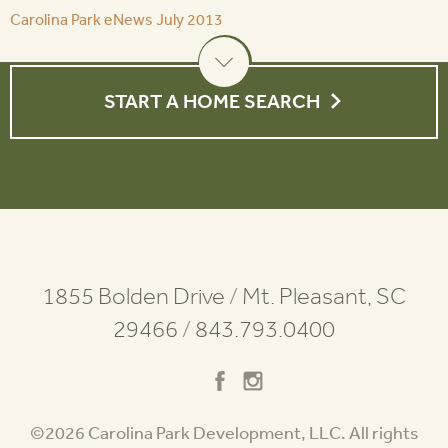
Carolina Park eNews July 2013
START A HOME SEARCH
1855 Bolden Drive
/
Mt. Pleasant, SC
29466
/
843.793.0400
©2026 Carolina Park Development, LLC. All rights