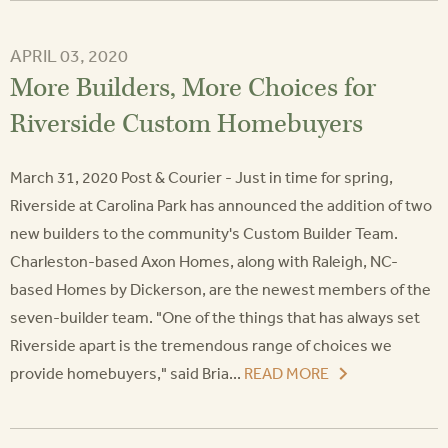
APRIL 03, 2020
More Builders, More Choices for
Riverside Custom Homebuyers
March 31, 2020 Post & Courier - Just in time for spring,
Riverside at Carolina Park has announced the addition of two
new builders to the community's Custom Builder Team.
Charleston-based Axon Homes, along with Raleigh, NC-
based Homes by Dickerson, are the newest members of the
seven-builder team. "One of the things that has always set
Riverside apart is the tremendous range of choices we
provide homebuyers," said Bria...
READ MORE