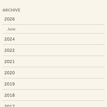
ARCHIVE
2026
June
2024
2022
2021
2020
2019
2018
2017