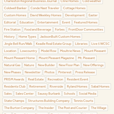
Charleston Regional Business Journal
Cline Homes
Cold weather
Coldwell Banker
Conde Nast Traveler
Cottage Homes
Custom Homes
David Weekley Homes
Development
Easter
Editorial
Education
Entertainment
Event
Featured Homes
Fire Station
Food and Beverage
Forbes
FrontDoor Communities
History
Home Types
JacksonBuilt Custom Homes
Jingle Bell Run/Walk
Keadle Real Estate Group
Libraries
Live 5 WCSC
Location
Lowcountry
Model Row
Moultrie News
Mount Pleasant
Mount Pleasant Home
Mount Pleasant Magazine
Mt. Pleasant
Natural Gas
Nature
New Builder
New Floor Plan
New Offerings
New Phases
Newsletter
Photos
Pinterest
Press Release
PRISM Awards
Real Estate
Recreation
Resident Event
Residents Club
Retirement
Riverside
Ryland Homes
Sabal Homes
Sales
Sales Center
Saussy Burbank
Schools
Social Media
State Champs
Structures Building Company
Tennis Courts
The Burton Company
The Insider
The Post and Courier
The Village