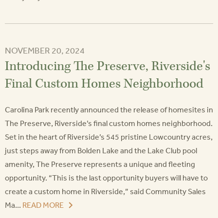
NOVEMBER 20, 2024
Introducing The Preserve, Riverside's
Final Custom Homes Neighborhood
Carolina Park recently announced the release of homesites in
The Preserve, Riverside’s final custom homes neighborhood.
Set in the heart of Riverside’s 545 pristine Lowcountry acres,
just steps away from Bolden Lake and the Lake Club pool
amenity, The Preserve represents a unique and fleeting
opportunity. “This is the last opportunity buyers will have to
create a custom home in Riverside,” said Community Sales
Ma...
READ MORE