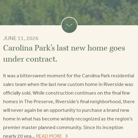
JUNE 11, 2026
Carolina Park’s last new home goes
under contract.
It was a bittersweet moment for the Carolina Park residential
sales team when the last new custom home in Riverside was
officially sold. While construction continues on the final few
homes in The Preserve, Riverside’s final neighborhood, there
will never again be an opportunity to purchase a brand new
home in what has become widely recognized as the region’s
premier master planned community. Since its inception
nearly 20 yea...
READ MORE