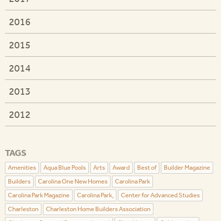
2016
2015
2014
2013
2012
TAGS
Amenities
Aqua Blue Pools
Arts
Award
Best of
Builder Magazine
Builders
Carolina One New Homes
Carolina Park
Carolina Park Magazine
Carolina Park,
Center for Advanced Studies
Charleston
Charleston Home Builders Association