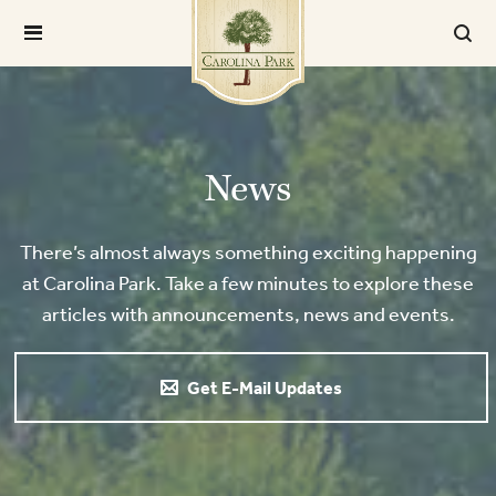
News
There’s almost always something exciting happening
at Carolina Park. Take a few minutes to explore these
articles with announcements, news and events.
Get E-Mail Updates