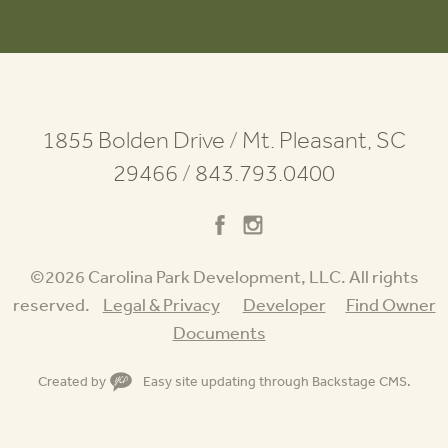
1855 Bolden Drive
/
Mt. Pleasant, SC
29466
/
843.793.0400
©2026 Carolina Park Development, LLC. All rights
reserved.
Legal & Privacy
Developer
Find Owner
Documents
Created by
Easy site updating through
Backstage CMS
.