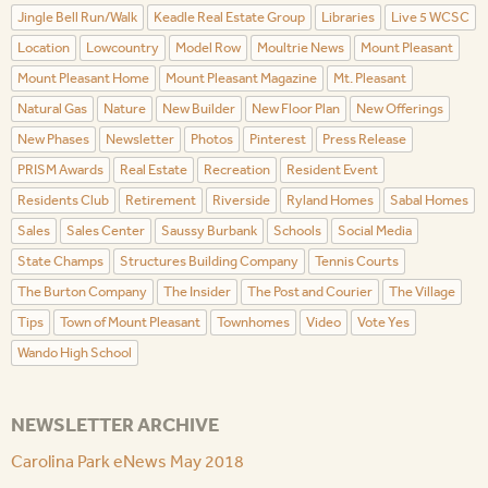
Jingle Bell Run/Walk
Keadle Real Estate Group
Libraries
Live 5 WCSC
Location
Lowcountry
Model Row
Moultrie News
Mount Pleasant
Mount Pleasant Home
Mount Pleasant Magazine
Mt. Pleasant
Natural Gas
Nature
New Builder
New Floor Plan
New Offerings
New Phases
Newsletter
Photos
Pinterest
Press Release
PRISM Awards
Real Estate
Recreation
Resident Event
Residents Club
Retirement
Riverside
Ryland Homes
Sabal Homes
Sales
Sales Center
Saussy Burbank
Schools
Social Media
State Champs
Structures Building Company
Tennis Courts
The Burton Company
The Insider
The Post and Courier
The Village
Tips
Town of Mount Pleasant
Townhomes
Video
Vote Yes
Wando High School
NEWSLETTER ARCHIVE
Carolina Park eNews May 2018