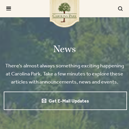
News
There’s almost always something exciting happening
at Carolina Park. Take a few minutes to explore these
articles with announcements, news and events.
Get E-Mail Updates