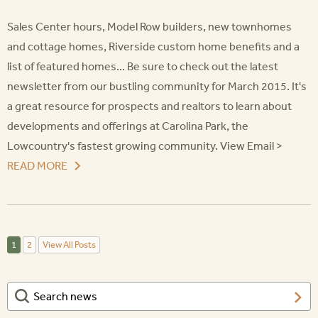
Sales Center hours, Model Row builders, new townhomes
and cottage homes, Riverside custom home benefits and a
list of featured homes... Be sure to check out the latest
newsletter from our bustling community for March 2015. It's
a great resource for prospects and realtors to learn about
developments and offerings at Carolina Park, the
Lowcountry's fastest growing community. View Email >
READ MORE
1
2
View All Posts