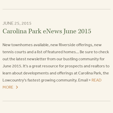
JUNE 25, 2015
Carolina Park eNews June 2015
New townhomes available, new Riverside offerings, new
tennis courts and a list of featured homes... Be sure to check
out the latest newsletter from our bustling community for
June 2015. It's a great resource for prospects and realtors to
learn about developments and offerings at Carolina Park, the
Lowcountry's fastest growing community. Email >
READ
MORE