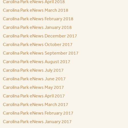
Carolina Park eNews April 2018
Carolina Park eNews March 2018
Carolina Park eNews February 2018
Carolina Park eNews January 2018
Carolina Park eNews December 2017
Carolina Park eNews October 2017
Carolina Park eNews September 2017
Carolina Park eNews August 2017
Carolina Park eNews July 2017
Carolina Park eNews June 2017
Carolina Park eNews May 2017
Carolina Park eNews April 2017
Carolina Park eNews March 2017
Carolina Park eNews February 2017
Carolina Park eNews January 2017