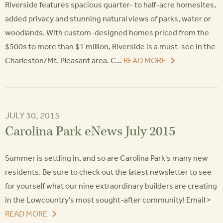
Riverside features spacious quarter- to half-acre homesites,
added privacy and stunning natural views of parks, water or
woodlands. With custom-designed homes priced from the
$500s to more than $1 million, Riverside is a must-see in the
Charleston/Mt. Pleasant area. C...
READ MORE
JULY 30, 2015
Carolina Park eNews July 2015
Summer is settling in, and so are Carolina Park's many new
residents. Be sure to check out the latest newsletter to see
for yourself what our nine extraordinary builders are creating
in the Lowcountry’s most sought-after community! Email >
READ MORE