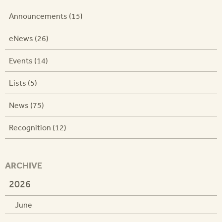
Announcements (15)
eNews (26)
Events (14)
Lists (5)
News (75)
Recognition (12)
ARCHIVE
2026
June