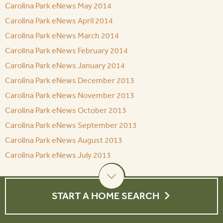
Carolina Park eNews May 2014
Carolina Park eNews April 2014
Carolina Park eNews March 2014
Carolina Park eNews February 2014
Carolina Park eNews January 2014
Carolina Park eNews December 2013
Carolina Park eNews November 2013
Carolina Park eNews October 2013
Carolina Park eNews September 2013
Carolina Park eNews August 2013
Carolina Park eNews July 2013
START A HOME SEARCH