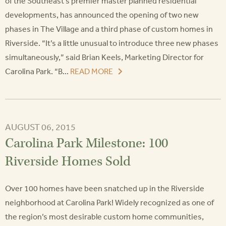
of the Southeast’s premier master planned residential
developments, has announced the opening of two new
phases in The Village and a third phase of custom homes in
Riverside. “It’s a little unusual to introduce three new phases
simultaneously,” said Brian Keels, Marketing Director for
Carolina Park. “B...
READ MORE
AUGUST 06, 2015
Carolina Park Milestone: 100
Riverside Homes Sold
Over 100 homes have been snatched up in the Riverside
neighborhood at Carolina Park! Widely recognized as one of
the region’s most desirable custom home communities,