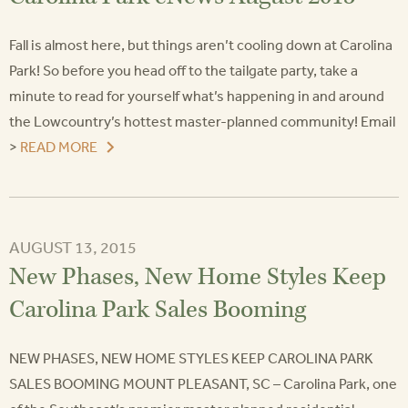
Fall is almost here, but things aren’t cooling down at Carolina
Park! So before you head off to the tailgate party, take a
minute to read for yourself what’s happening in and around
the Lowcountry’s hottest master-planned community! Email
>
READ MORE
AUGUST 13, 2015
New Phases, New Home Styles Keep
Carolina Park Sales Booming
NEW PHASES, NEW HOME STYLES KEEP CAROLINA PARK
SALES BOOMING MOUNT PLEASANT, SC – Carolina Park, one