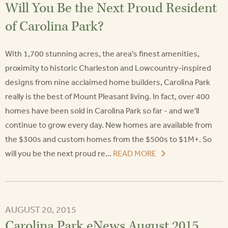
Will You Be the Next Proud Resident
of Carolina Park?
With 1,700 stunning acres, the area’s finest amenities,
proximity to historic Charleston and Lowcountry-inspired
designs from nine acclaimed home builders, Carolina Park
really is the best of Mount Pleasant living. In fact, over 400
homes have been sold in Carolina Park so far - and we'll
continue to grow every day. New homes are available from
the $300s and custom homes from the $500s to $1M+. So
will you be the next proud re...
READ MORE
AUGUST 20, 2015
Carolina Park eNews August 2015