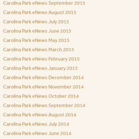
Carolina Park eNews September 2015
Carolina Park eNews August 2015
Carolina Park eNews July 2015
Carolina Park eNews June 2015
Carolina Park eNews May 2015
Carolina Park eNews March 2015
Carolina Park eNews February 2015
Carolina Park eNews January 2015
Carolina Park eNews December 2014
Carolina Park eNews November 2014
Carolina Park eNews October 2014
Carolina Park eNews September 2014
Carolina Park eNews August 2014
Carolina Park eNews July 2014
Carolina Park eNews June 2014