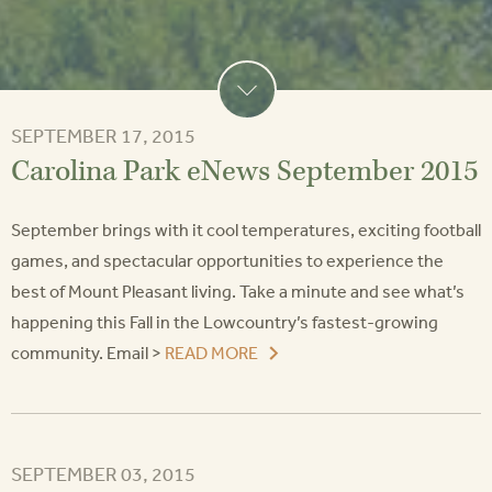
SEPTEMBER 17, 2015
Carolina Park eNews September 2015
September brings with it cool temperatures, exciting football
games, and spectacular opportunities to experience the
best of Mount Pleasant living. Take a minute and see what’s
happening this Fall in the Lowcountry’s fastest-growing
community. Email >
READ MORE
SEPTEMBER 03, 2015