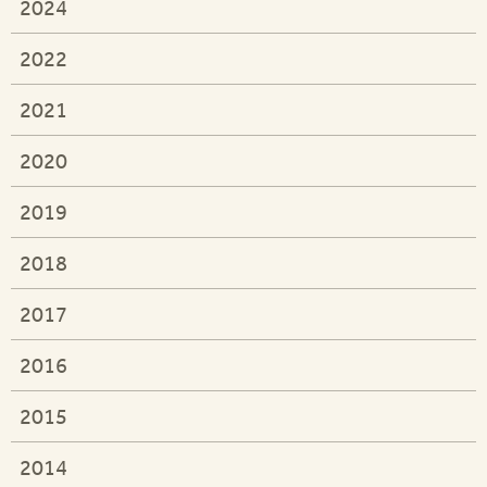
2024
2022
2021
2020
2019
2018
2017
2016
2015
2014