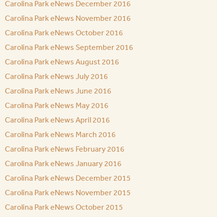
Carolina Park eNews December 2016
Carolina Park eNews November 2016
Carolina Park eNews October 2016
Carolina Park eNews September 2016
Carolina Park eNews August 2016
Carolina Park eNews July 2016
Carolina Park eNews June 2016
Carolina Park eNews May 2016
Carolina Park eNews April 2016
Carolina Park eNews March 2016
Carolina Park eNews February 2016
Carolina Park eNews January 2016
Carolina Park eNews December 2015
Carolina Park eNews November 2015
Carolina Park eNews October 2015