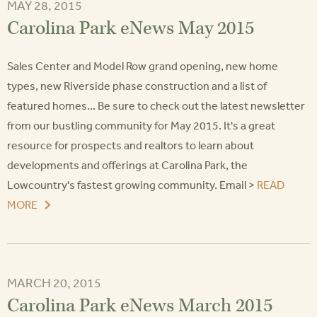
MAY 28, 2015
Carolina Park eNews May 2015
Sales Center and Model Row grand opening, new home
types, new Riverside phase construction and a list of
featured homes... Be sure to check out the latest newsletter
from our bustling community for May 2015. It's a great
resource for prospects and realtors to learn about
developments and offerings at Carolina Park, the
Lowcountry's fastest growing community. Email >
READ
MORE
MARCH 20, 2015
Carolina Park eNews March 2015