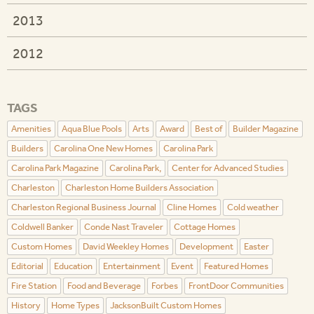
2013
2012
TAGS
Amenities
Aqua Blue Pools
Arts
Award
Best of
Builder Magazine
Builders
Carolina One New Homes
Carolina Park
Carolina Park Magazine
Carolina Park,
Center for Advanced Studies
Charleston
Charleston Home Builders Association
Charleston Regional Business Journal
Cline Homes
Cold weather
Coldwell Banker
Conde Nast Traveler
Cottage Homes
Custom Homes
David Weekley Homes
Development
Easter
Editorial
Education
Entertainment
Event
Featured Homes
Fire Station
Food and Beverage
Forbes
FrontDoor Communities
History
Home Types
JacksonBuilt Custom Homes