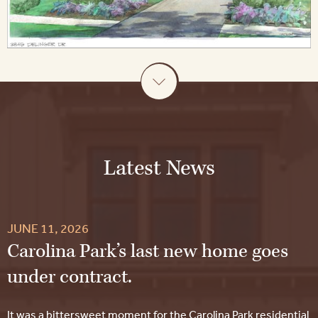
Latest News
JUNE 11, 2026
Carolina Park’s last new home goes
under contract.
It was a bittersweet moment for the Carolina Park residential