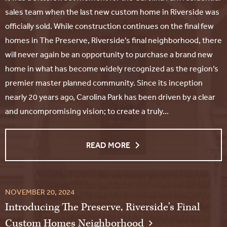
sales team when the last new custom home in Riverside was
officially sold. While construction continues on the final few
homes in The Preserve, Riverside’s final neighborhood, there
will never again be an opportunity to purchase a brand new
home in what has become widely recognized as the region’s
premier master planned community. Since its inception
nearly 20 years ago, Carolina Park has been driven by a clear
and uncompromising vision; to create a truly...
READ MORE
NOVEMBER 20, 2024
Introducing The Preserve, Riverside's Final
Custom Homes Neighborhood