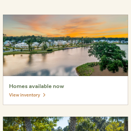
Homes available now
View inventory