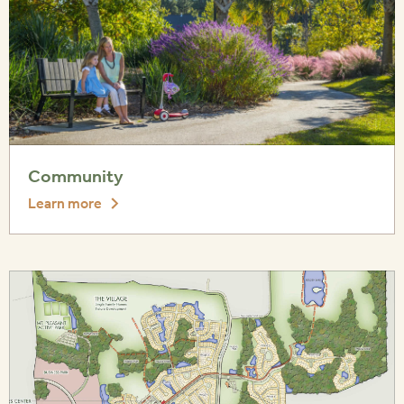
Community
Learn more