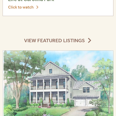
Click to watch
VIEW FEATURED LISTINGS