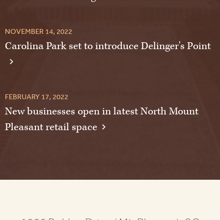
NOVEMBER 14, 2022
Carolina Park set to introduce Delinger's Point
FEBRUARY 17, 2022
New businesses open in latest North Mount
Pleasant retail space