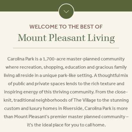
WELCOME TO THE BEST OF
Mount Pleasant Living
Carolina Park is a 1,700-acre master-planned community
where recreation, shopping, education and gracious family
living all reside in a unique park-like setting. A thoughtful mix
of public and private spaces lends to the rich texture and
inspiring energy of this thriving community. From the close-
knit, traditional neighborhoods of The Village to the stunning
custom and luxury homes in Riverside, Carolina Park is more
than Mount Pleasant's premier master planned community –
it's the ideal place for you to call home.