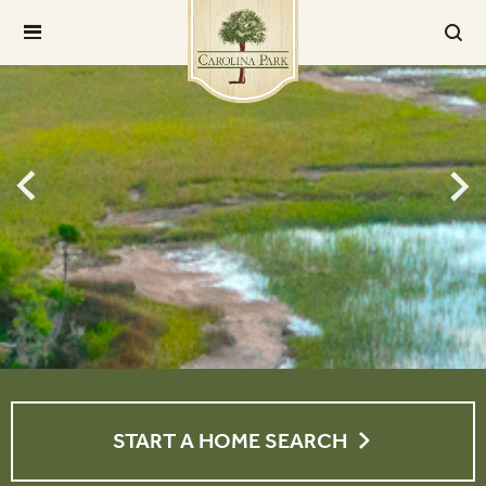
START A HOME SEARCH