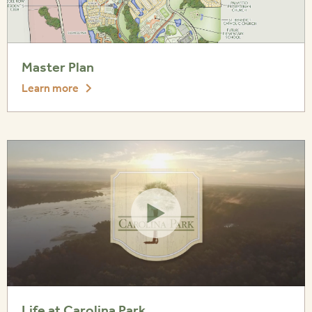
Master Plan
Learn more
Life at Carolina Park