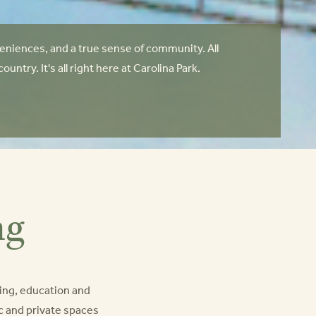
niences, and a true sense of community. All
try. It's all right here at Carolina Park.
ng
ing, education and
lic and private spaces