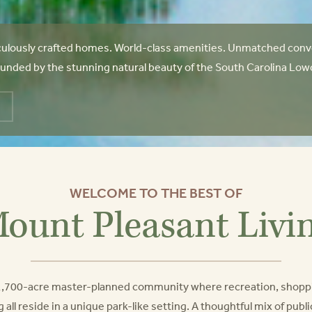
ulously crafted homes. World-class amenities. Unmatched conve
unded by the stunning natural beauty of the South Carolina Lowcoun
WELCOME TO THE BEST OF
ount Pleasant Livi
a 1,700-acre master-planned community where recreation, shopp
g all reside in a unique park-like setting. A thoughtful mix of pub