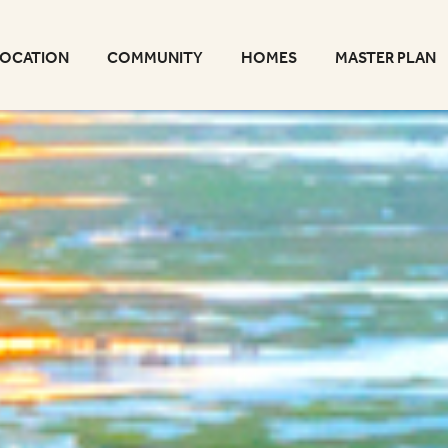
LOCATION
COMMUNITY
HOMES
MASTER PLAN