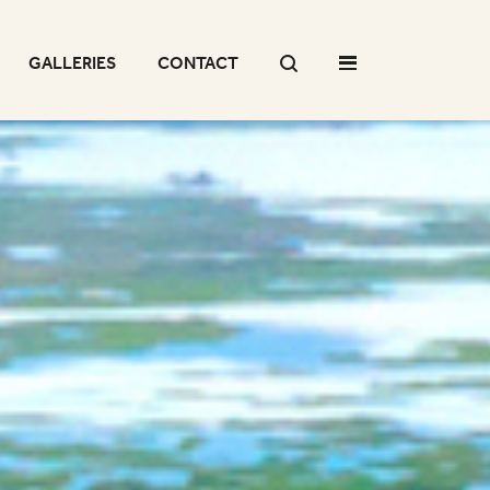
GALLERIES
CONTACT