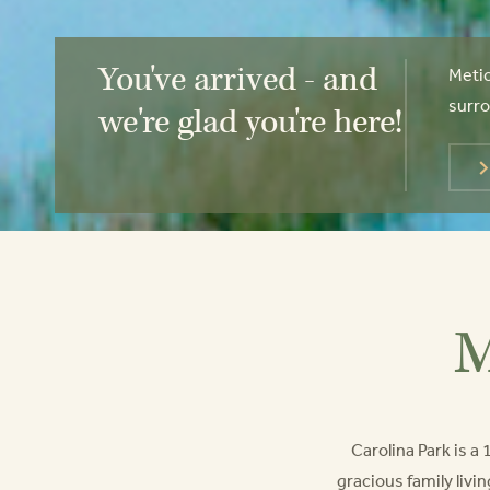
You've arrived - and
Metic
surro
we're glad you're here!
M
Carolina Park is 
gracious family livin