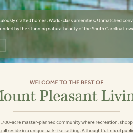
ulously crafted homes. World-class amenities. Unmatched conve
unded by the stunning natural beauty of the South Carolina Lowcoun
WELCOME TO THE BEST OF
ount Pleasant Livi
a 1,700-acre master-planned community where recreation, shopp
g all reside in a unique park-like setting. A thoughtful mix of pub