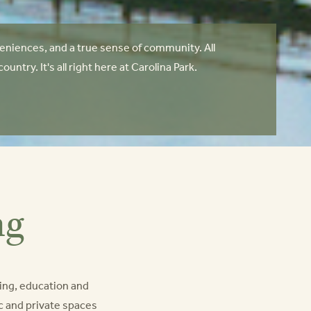
niences, and a true sense of community. All
try. It's all right here at Carolina Park.
ng
ing, education and
lic and private spaces