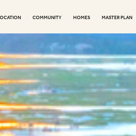
LOCATION
COMMUNITY
HOMES
MASTER PLAN