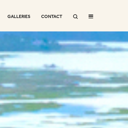
GALLERIES
CONTACT