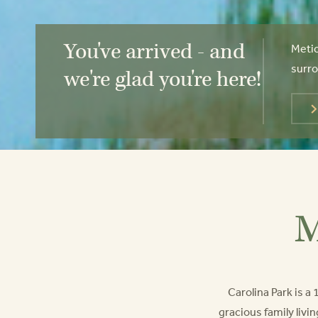
You've arrived - and
Metic
surro
we're glad you're here!
M
Carolina Park is 
gracious family livin