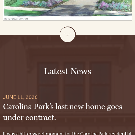
Latest News
JUNE 11, 2026
Carolina Park’s last new home goes
under contract.
It was a bittersweet moment for the Carolina Park residential