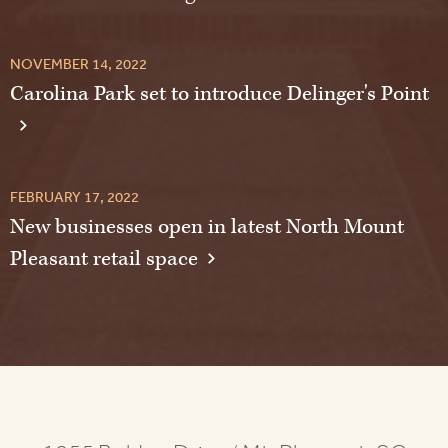
NOVEMBER 14, 2022
Carolina Park set to introduce Delinger's Point
FEBRUARY 17, 2022
New businesses open in latest North Mount
Pleasant retail space