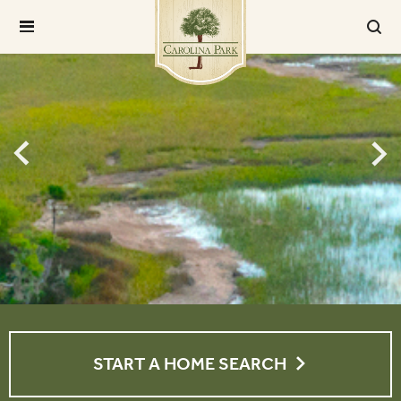
START A HOME SEARCH