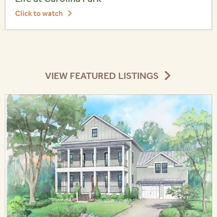
Click to watch
VIEW FEATURED LISTINGS