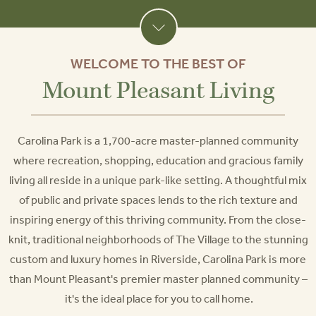
WELCOME TO THE BEST OF
Mount Pleasant Living
Carolina Park is a 1,700-acre master-planned community
where recreation, shopping, education and gracious family
living all reside in a unique park-like setting. A thoughtful mix
of public and private spaces lends to the rich texture and
inspiring energy of this thriving community. From the close-
knit, traditional neighborhoods of The Village to the stunning
custom and luxury homes in Riverside, Carolina Park is more
than Mount Pleasant's premier master planned community –
it's the ideal place for you to call home.