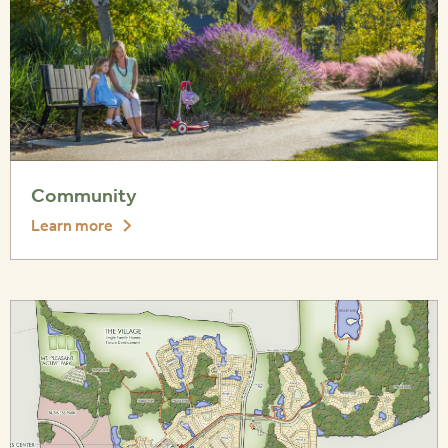
Community
Learn more