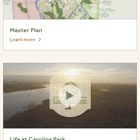
Master Plan
Learn more
Life at Carolina Park