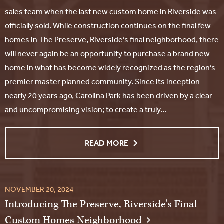
sales team when the last new custom home in Riverside was
officially sold. While construction continues on the final few
homes in The Preserve, Riverside’s final neighborhood, there
will never again be an opportunity to purchase a brand new
home in what has become widely recognized as the region’s
premier master planned community. Since its inception
nearly 20 years ago, Carolina Park has been driven by a clear
and uncompromising vision; to create a truly...
READ MORE
NOVEMBER 20, 2024
Introducing The Preserve, Riverside's Final
Custom Homes Neighborhood