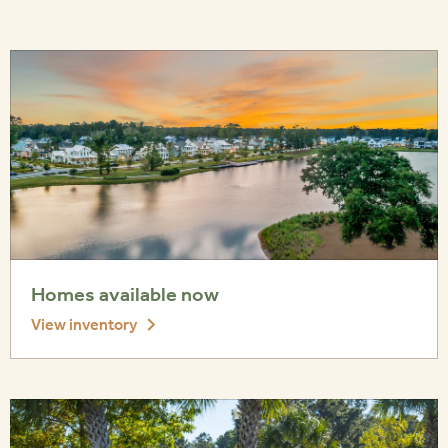
Homes available now
View inventory